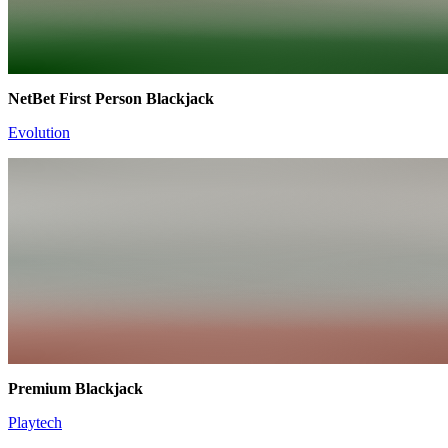
NetBet First Person Blackjack
Evolution
Premium Blackjack
Playtech