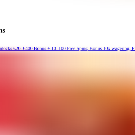
ns
+ unlocks €20–€400 Bonus + 10–100 Free Spins; Bonus 10x wagering; F