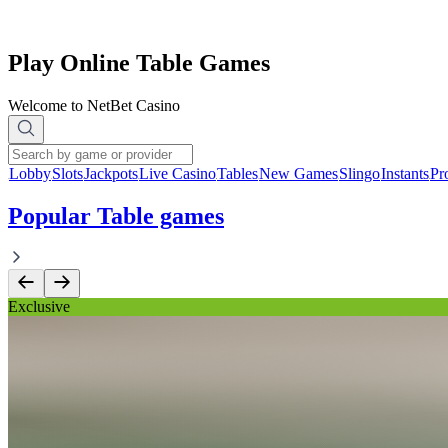
Play Online Table Games
Welcome to NetBet Casino
Lobby
Slots
Jackpots
Live Casino
Tables
New Games
Slingo
Instants
Pr
Popular Table games
Exclusive