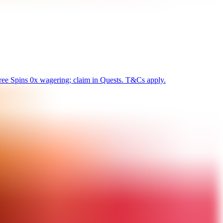
ree Spins 0x wagering; claim in Quests. T&Cs apply.