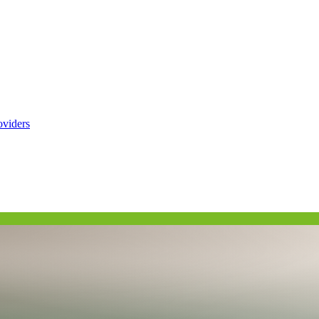
oviders