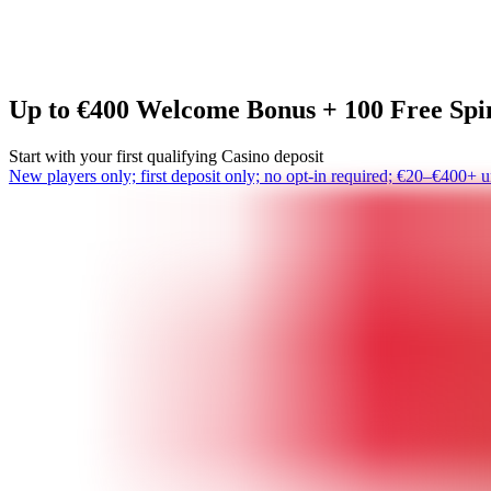
Up to €400 Welcome Bonus + 100 Free Spi
Start with your first qualifying Casino deposit
New players only; first deposit only; no opt-in required; €20–€400