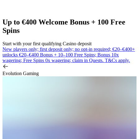
Up to €400 Welcome Bonus + 100 Free
Spins
Start with your first qualifying Casino deposit
New players only; first deposit only; no opt-in required; €20–€400+
unlocks €20–€400 Bonus + 10–100 Free Spins; Bonus 10x
wagering; Free Spins 0x wagering; claim in Quests. T&Cs apply.
Evolution Gaming