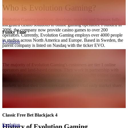
Who is Evolution Gaming?
Evolution Gaming produces, develops, markets and licenses fully-
integrated casino solutions to online gaming operators. Founded in
2006, the company now provide casino games to over 200
Funky Time
operators. Currently, Evolution Gaming employs over 4000 people
in studios across North America and Europe. Based in Sweden, the
Evolution
parent company is listed on Nasdaq with the ticker EVO.
The majority of Evolution Gaming's customers are tier 1 online
operators and land-based casinos. They work in partnership with
them in the gambling markets to deliver high-quality online casino
solutions. To stay on top, they anticipate and prepare for new
markets so that their customers can receive vital early market share.
Classic Free Bet Blackjack 4
Evolution
History of Evolution Gaming