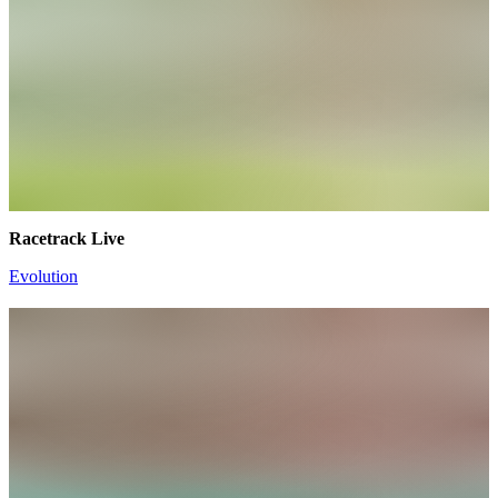
Racetrack Live
Evolution