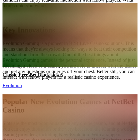
more could you want?
Key Innovations
Evolution Gaming is a pioneer in B2B Live Casino solutions. This
means that they're always looking for ways to beat their competition
and stand out from the crowd. One of the best things about
Evolution Gaming games is the personal experience. Instead of just
streaming a video of a dealer, you are able to interact with the dealer
and get any questions or queries off your chest. Better still, you can
Classic Free Bet Blackjack 6
interact with fellow players for a realistic casino experience.
Evolution
Popular New Evolution Games at NetBet
Casino
Slots are the most popular game in any online casino, and at NetBet,
you can enjoy thousands or the very best from the iGaming world’s
leading providers, including New Evolution. With a range of