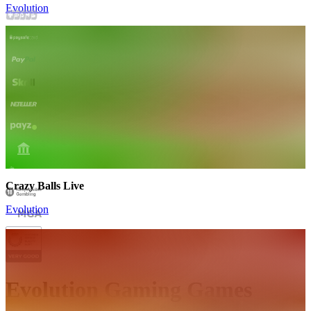
Evolution
Crazy Balls Live
Evolution
Evolution Gaming Games