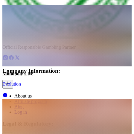
Official Responsible Gambling Partner
Company Information:
Monopoly Live
Evolution
About us
Affiliate program
Blog
Log in
Legal & Regulatory: