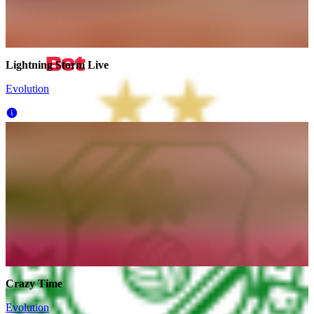
Lightning Storm Live
Evolution
Crazy Time
Evolution