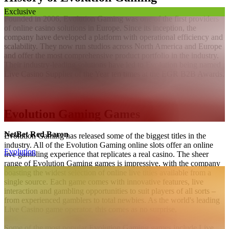
Exclusive
Founded in 2006, Evolution Gaming was one of the first providers
of online casino solutions in Europe. Since its inception, the
company have developed a platform with operational efficiency and
scalability. They now run studios across North America and Europe
and offer the most comprehensive product portfolio in the industry.
Their industry-leading solutions have led to Evolution being named
Live Casino Supplier of the Year ten times at the EGR B2B Awards.
Evolution Gaming Games
NetBet Red Baron
Evolution Gaming has released some of the biggest titles in the
industry. All of the Evolution Gaming online slots offer an online
Evolution
live gambling experience that replicates a real casino. The sheer
range of Evolution Gaming games is impressive, with the company
boasting the widest selection of online live titles available from a
single source. Each game comes with innovative features, live
interaction and gambling opportunities to suit players of all sorts –
from experienced gamblers to total newbies. As the world's leading
Live Casino game operator, this comes as no surprise.
Some of the most popular Evolution Gaming games include Live