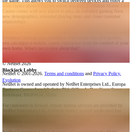
the game. This allows you to switch between devices and enjoy a
wide choice about when are where you play. Evolution Mobile Live
Casino comes with new places to play, an extended gaming floor,
new demographics, extended playing times and closer customer
relationships.
If you're a fan of live online casino games, you can't go wrong with
Evolution Gaming slots. Equipped with world-class live dealers,
you can enjoy a realistic casino experience from the comfort of your
own home. What's not to love about that?
© NetBet 2026
Blackjack Lobby
NetBet © 2001-2026.
Terms and conditions
and
Privacy Policy.
Evolution
NetBet is owned and operated by NetBet Enterprises Ltd., Europa
Business Centre, Level 3, Suite 704, Office A, Dun Karm Street,
Birkirkara, BKR9034, Malta.
For customers in Ireland, remote betting services are provided by
NetBet Enterprises Ltd. A remote betting licence application has
been submitted to the Gambling Regulatory Authority of Ireland and
is currently under assessment.
NetBet Enterprises Ltd. is licensed and regulated by the Malta