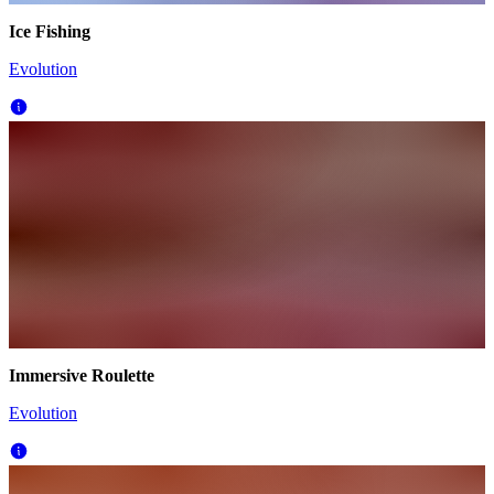
Ice Fishing
Evolution
Immersive Roulette
Evolution