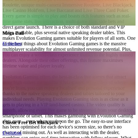
Roulette, unique multi-camera Immersive Roulette, Live Blackjack,
Live Casino Hold'em, Live Baccarat and Live Three Card Poker.
Every game is simple to play and boasts rich features such as real-
time game stats, live interaction, multi-game play, side bets and
direct game launch. There is a choice of both standard and VIP
tables available, plus several native speaking dealer tables. This
Mega Ball
makes Evolution Gaming games suitable for players of all sorts. One
Evolution
of the best things about Evolution Gaming games is the massive
multiplayer scalability for almost unlimited revenue potential. Plus,
you can enjoy a world-class experience thanks to the highly trained
dealers. Alongside their other offerings, this feature maximises
lifetime value and player loyalty.
Evolution Gaming offers the best-in-class live games that attract
more high rollers than online RNG games. Regardless of where
you're from, you can enjoy a localised and personal experience
thanks to the native speaking dealers and tables tailored to your
individual needs. Playing Evolution Gaming slots is as close as it
gets to playing in a VIP land-based casino. The video quality is
superb, allowing every live game to be streamed from your desktop,
smartphone or tablet. This makes gambling with Evolution Gaming
slots easy – even when you're on the go. The easy-to-use interface
Classic Free Bet Blackjack 7
has been optimised for each device's screen size, so there's no
chance of missing out. As well as interacting with the dealer,
Evolution
gamblers can enjoy real-time interaction with fellow players. What