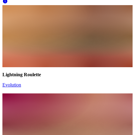
Lightning Roulette
Evolution