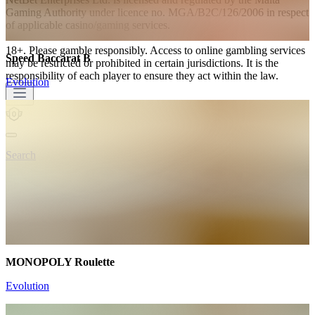
Gaming Authority under licence no. MGA/B2C/126/2006 in respect
of applicable casino/gaming services.
18+. Please gamble responsibly. Access to online gambling services
Speed Baccarat B
may be restricted or prohibited in certain jurisdictions. It is the
responsibility of each player to ensure they act within the law.
Evolution
Search
MONOPOLY Roulette
Evolution