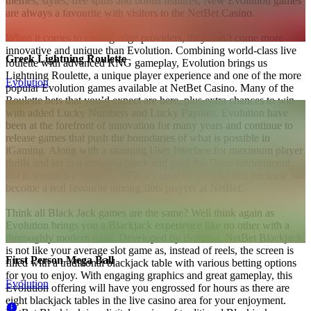
themes, styles, free spins and bonus features; New Evolution games
are always a favourite with visitors to the NetBet Casino.
When it comes to cutting edge providers, they don’t come more
innovative and unique than Evolution. Combining world-class live
Greek Lightning Roulette
roulette with advanced RNG gameplay, Evolution brings us
Lightning Roulette, a unique player experience and one of the more
Evolution
popular Evolution games available at NetBet Casino. Many of the
Roulette bets that you’d expect are here, plus extra chances to win
with added Lucky Numbers and Lucky Payouts. Evolution have
been at the forefront of innovation for many years and continue to
release games that push the boundaries of what is possible in
iGaming. Along with a stunning User Interface for maximum player
thrills and set in a stunning black and gold Art Deco environment,
not to mention a 97.30%. RPT, it's clear to see why this Erelease has
become a real favourite among slots players at NetBet.
Think all Black Jack games are the same? Well think again as
Evolution brings you a Blackjack experience like no other with a
thoroughly modern twist. Developed by iSoftBet, NetBet Blackjack
is not like your average slot game as, instead of reels, the screen is
First Person Mega Ball
filled with a traditional blackjack table with various betting options
for you to enjoy. With engaging graphics and great gameplay, this
Evolution
Evolution offering will have you engrossed for hours as there are
eight blackjack tables in the live casino area for your enjoyment.