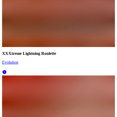
XXXtreme Lightning Roulette
Evolution