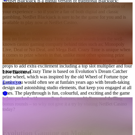
NetBet Blackjack is a digital version of traditional Blackjack;
meaning that you'll be able to get started in seconds regardless of
your experience – so if you're a fan of both digital and classic
gambling, NetBet Blackjack is sure to be the game for you and is
available to play now at NetBet Casino.
Looking for an exciting live casino game from Evolution? Then
look no further than Crazy Time, the latest smash from the well-
known casino gaming company behind titles such as; Monopoly
Live, Deal or No Deal, and Mega Ball. Crazy Time is unique when
it comes to prize wheels in that, unlike most other spinning prize
wheel casino games, it offers several different bonus rounds and
props to add extra excitement including a top slot multiplier and four
bonus games. Crazy Time is based on Evolution’s Dream Catcher
Live Baccarat
prize wheel, which was inspired by the old Wheel of Fortune type
Evolution
games you would often see at funfairs years ago with breath-taking
design and astonishing studio elements, that keep you engaged at all
times. The playthrough is fun, colourful, and exciting and the game
is jam-packed with rewarding features, multipliers, and thrilling
bonus rounds – so why not give it a try by visiting NetBet Casino
today?
Evolution Gaming on Mobile