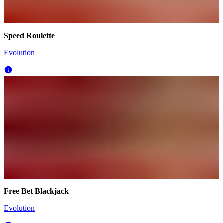
Speed Roulette
Evolution
Free Bet Blackjack
Evolution