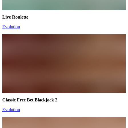
Live Roulette
Evolution
Classic Free Bet Blackjack 2
Evolution