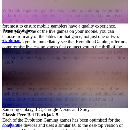
With mobile gambling on the rise, Evolution Gaming has put time
and effort into their solutions. It's clear that optimised gaming is not
an afterthought with this company. Instead, it's thought of first and
foremost to ensure mobile gamblers have a quality experience.
Dream Catcher
When playing one of the live games on your mobile, you can
choose from any of the tables for that game, not just one or two.
Evolution
This allows you to immediately see that Evolution Gaming offer no-
compromise live casino games that connect you to the thrill of the
live tables. Many licensees now include Evolution Gaming's Live
Casino in mobile Apps, causing the company to see a dramatic turn
in KPIs.
With Evolution Live Casino you can enjoy top-quality live dealer
casino games not only from your laptop or desktop but also from
your smartphone or tablet. Depending on your device, you can
either access the games via browser or Native App. Some of the
mobile devices supported include Android tablets including Google
Nexus, Sony and Samsung, iPad, iPad Air and iPad mini, all
generations of iPhone, Android smartphones including HTC,
Samsung Galaxy, LG, Google Nexus and Sony.
Classic Free Bet Blackjack 5
Each of the Evolution Gaming games has been optimised for the
Evolution
compatible devices and uses a similar UI to the desktop version of