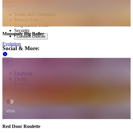
Terms and Conditions
Privacy Policy
Responsible Tools
Security
Monopoly Big Baller
Consent choices
Evolution
Social & More:
Facebook
Twitter
Instagram
Game Reviews
Red Door Roulette