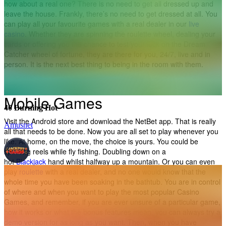
how about a real one? There is no need to get all dressed up and
leave the house. Frankly, there’s no need to get dressed at all. You
can play all your favourite games with a real dealer in our
live
casino
. Whether they are spinning the roulette wheel, dealing your
cards or offering you the chance to test your luck on the Dream
Catcher wheel of fortune, they are there for you, 24/7, live and in
person. It is the next best thing to being in the room with them.
Mobile Games
40 Burning Hot
Visit the Android store and download the NetBet app. That is really
Amusnet
all that needs to be done. Now you are all set to play whenever you
like. At home, on the move, the choice is yours. You could be
spinning reels while fly fishing. Doubling down on a
hot
Blackjack
hand whilst halfway up a mountain. Or you can even
play
roulette
with a real dealer, and no one would know that the
whole time you have been soaking in the bathtub. You are in control
of where and when you want to play the most popular Casino
Games, and remember, if you are ever unsure of a particular game,
how it works or what the bonus features mean, you can always try a
demo version for as long as you want. Then, when you have