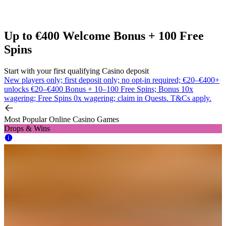
Up to €400 Welcome Bonus + 100 Free
Spins
Start with your first qualifying Casino deposit
New players only; first deposit only; no opt-in required; €20–€400+
unlocks €20–€400 Bonus + 10–100 Free Spins; Bonus 10x
wagering; Free Spins 0x wagering; claim in Quests. T&Cs apply.
Most Popular Online Casino Games
Drops & Wins