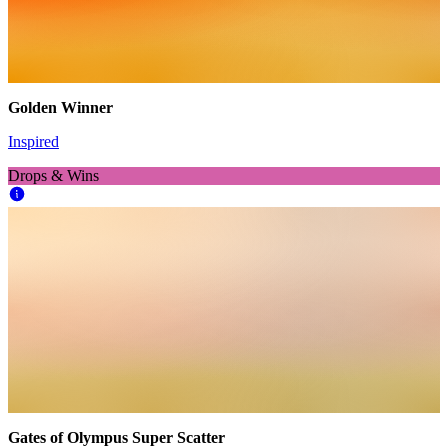
Golden Winner
Inspired
Drops & Wins
Gates of Olympus Super Scatter