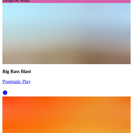
Drops & Wins
Big Bass Blast
Pragmatic Play