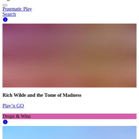
Pragmatic Play
Search
Rich Wilde and the Tome of Madness
Play’n GO
Drops & Wins