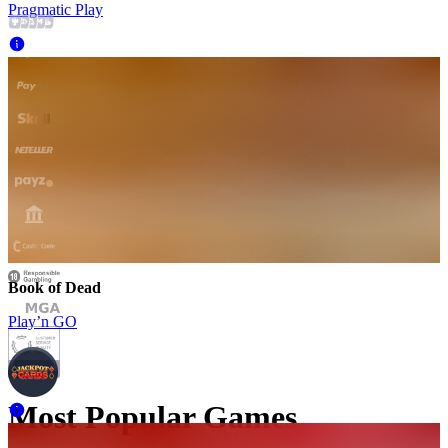
Pragmatic Play
Book of Dead
Play’n GO
Most Popular Games