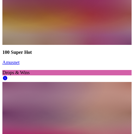
100 Super Hot
Amusnet
Drops & Wins