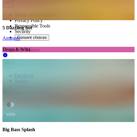
Terms and Conditions
Privacy Policy
Responsible Tools
5 Dazzling hot
Security
Consent choices
Amusnet
Social & More:
Drops & Wins
Facebook
Twitter
Instagram
Game Reviews
Big Bass Splash