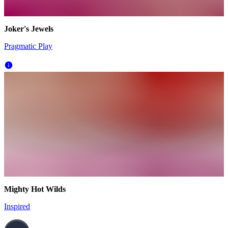
Joker's Jewels
Pragmatic Play
Mighty Hot Wilds
Inspired