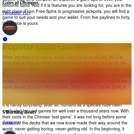
Gates of Olympus
favourite band. And if it is features you are looking for, you are in the
right place. From Free Spins to progressive jackpots, you will find a
Pragmatic Play
game to suit your needs and your wallet. From five paylines to forty,
the choice is yours.
Popular Card Games
When we think of a casino, a slot machine is not usually the first
thing that springs to mind (despite the fact that they are by far the
most popular type of game – in Las Vegas, there is apparently one
machine for every eight residents). Instead, we have a romanticised
image of seriously high stakes
card games
. Perhaps it may be too
many James Bond or other movies, but it is cards that we think of.
It is hardly surprising. After all, humans as a species have been
captivated by card games for well over a thousand years now. With
5 Burning Heart
their roots in the Chinese ‘leaf game’, it was not long before some
version of the decks that we now know made their way around the
Amusnet
world, never getting boring, never getting old. In the beginning, it