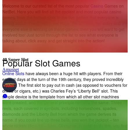
Welcome to our curated list of the most popular
Casino
Games on
NetBet. Here you will find all the coolest and most popular casino
games, from the hottest slots to the live games that everyone is
talking about. The jackpots are huge, the bonuses are crazy and if
everyone else is winning on these games, then you will want to get
involved too! Just scroll through the list to see what everyone is
talking about, click away and get straight into the action!
Popular Slot Games
40 Super Hot
Amusnet
Online Slots
have always been a huge hit with players. From their
earliest days at the turn of the 19th century, they proved incredibly
popular. The first slot to pay out in cash (as opposed to vouchers for
drinks or cigars, etc.) was Charles Fey’s “Liberty Bell” slot. This
simple device is the template from which all other slot machines
were created, and the general principle remains the same. Three
reels, each covered in symbols, including horseshoes, spades,
diamonds and the Liberty Bell from which the game derives its
name. if you could line up three bells, you won the jackpot – ten
whole nickels (5¢ x 10 = 50¢). Of course, in order to do this, you first