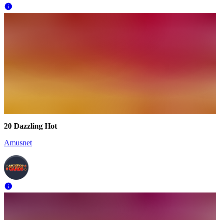
20 Dazzling Hot
Amusnet