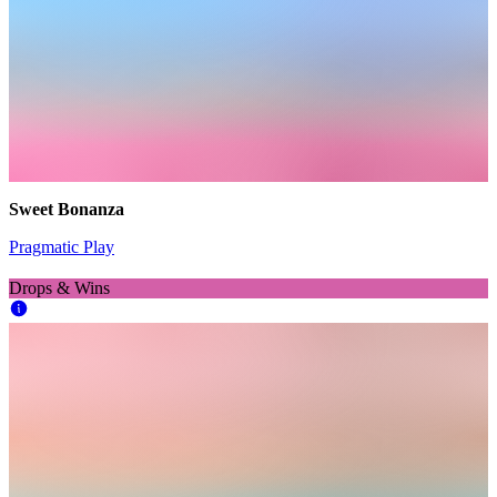
Sweet Bonanza
Pragmatic Play
Drops & Wins