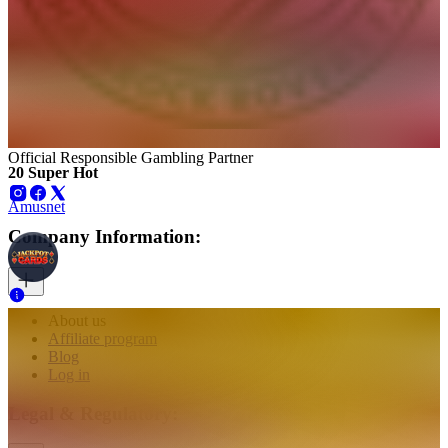
Official Responsible Gambling Partner
20 Super Hot
Amusnet
Company Information:
About us
Affiliate program
Blog
Log in
Legal & Regulatory: