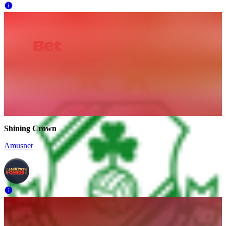
Shining Crown
Amusnet