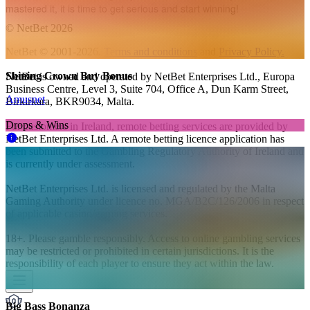
mastered it, it is time to get serious and start winning!
© NetBet 2026
NetBet © 2001-2026.
Terms and conditions
and
Privacy Policy.
Shining Crown Buy Bonus
NetBet is owned and operated by NetBet Enterprises Ltd., Europa
Business Centre, Level 3, Suite 704, Office A, Dun Karm Street,
Amusnet
Birkirkara, BKR9034, Malta.
Drops & Wins
For customers in Ireland, remote betting services are provided by
NetBet Enterprises Ltd. A remote betting licence application has
been submitted to the Gambling Regulatory Authority of Ireland and
is currently under assessment.
NetBet Enterprises Ltd. is licensed and regulated by the Malta
Gaming Authority under licence no. MGA/B2C/126/2006 in respect
of applicable casino/gaming services.
18+. Please gamble responsibly. Access to online gambling services
may be restricted or prohibited in certain jurisdictions. It is the
responsibility of each player to ensure they act within the law.
Big Bass Bonanza