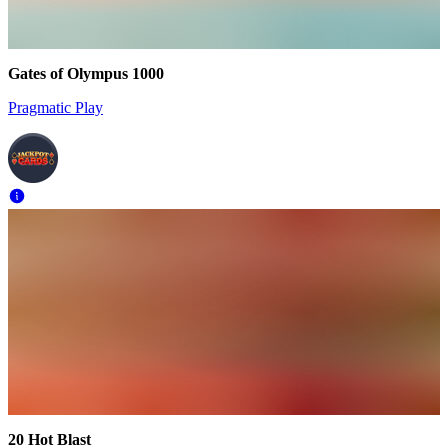
Gates of Olympus 1000
Pragmatic Play
20 Hot Blast