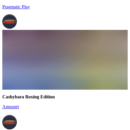
Pragmatic Play
Cashybara Boxing Edition
Amusnet