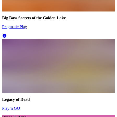
Big Bass Secrets of the Golden Lake
Pragmatic Play
Legacy of Dead
Play’n GO