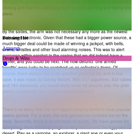
had pull the arm of the one-armed bandit, to the sound of clunking,
clicking and then the satisfying buzz of reels spinning and falling into
place.
By the sixties, the arm was not necessary any more as the newest
slots were electronic. Given that these had a bigger power source, a
Burning Hot
much bigger deal could be made of winning a jackpot, with bells,
Amusnet
sirens, whistles and other loud alarming noises. This was to alert
everyone within earshot in the casino that we did indeed have a
Drops & Wins
winner, and you could be next. The now-defunct ‘one armed
bandits’ were lucky to be snatched up as collector’s items. Of
course, there always has to be one that goes too far, and in this
case, it was made by Sidney Mobell. With 317 sapphires, 302 rubies
and 183 diamonds, you would likely never let anyone play this gold-
plated machine for fear of someone damaging it.
There’s no worry that this will happen playing NetBet’s most popular
casino games. For a start, the only gemstones involved are on the
reels. Secondly, there is no shortage of quality. We have games for
everything, from the deep jungle to fairy forests and the Egyptian
desert. Play as a vampire, an explorer, a giant ape or even your