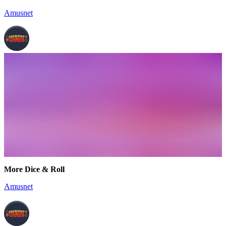
Amusnet
More Dice & Roll
Amusnet