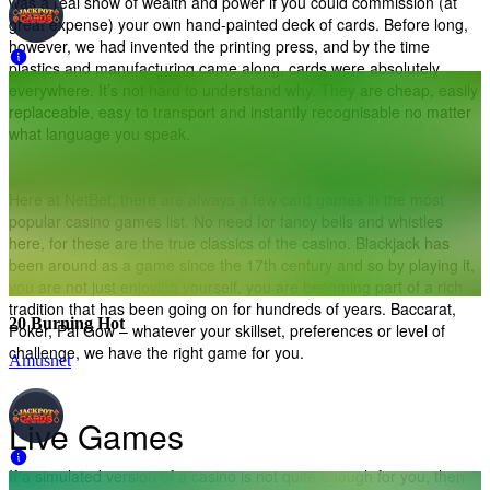
was a real show of wealth and power if you could commission (at
great expense) your own hand-painted deck of cards. Before long,
however, we had invented the printing press, and by the time
plastics and manufacturing came along, cards were absolutely
everywhere. It’s not hard to understand why. They are cheap, easily
replaceable, easy to transport and instantly recognisable no matter
what language you speak.
Here at NetBet, there are always a few card games in the most
popular casino games list. No need for fancy bells and whistles
here, for these are the true classics of the casino. Blackjack has
been around as a game since the 17th century and so by playing it,
you are not just enjoying yourself, you are becoming part of a rich
tradition that has been going on for hundreds of years. Baccarat,
20 Burning Hot
Poker, Pai Gow – whatever your skillset, preferences or level of
challenge, we have the right game for you.
Amusnet
Live Games
If a simulated version of a casino is not quite enough for you, then