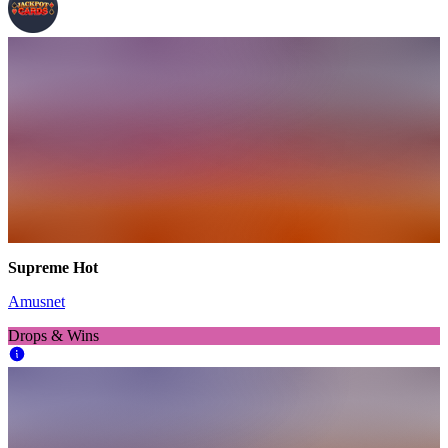
Supreme Hot
Amusnet
Drops & Wins