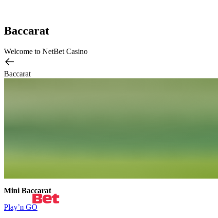
Baccarat
Welcome to NetBet Casino
Baccarat
Mini Baccarat
Play’n GO