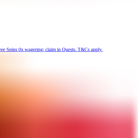
ree Spins 0x wagering; claim in Quests. T&Cs apply.