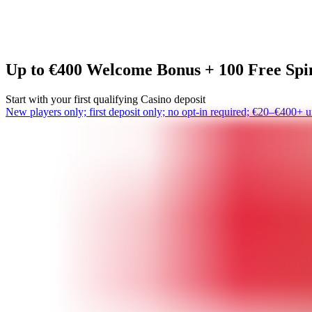
Up to €400 Welcome Bonus + 100 Free Spi
Start with your first qualifying Casino deposit
New players only; first deposit only; no opt-in required; €20–€400