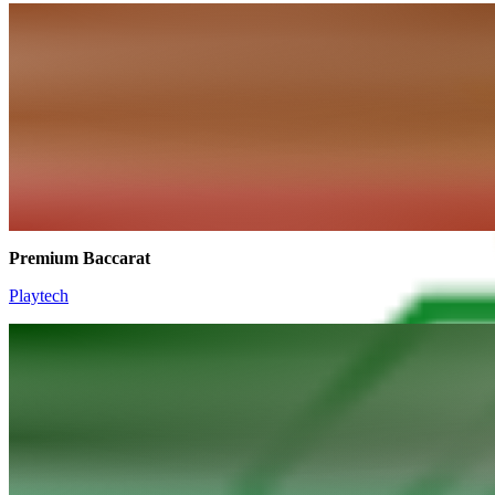
Premium Baccarat
Playtech