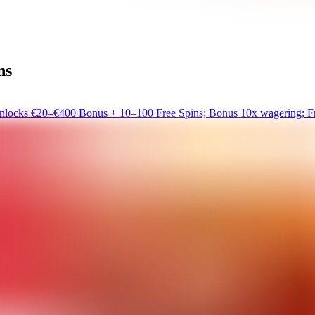
ns
+ unlocks €20–€400 Bonus + 10–100 Free Spins; Bonus 10x wagering; F