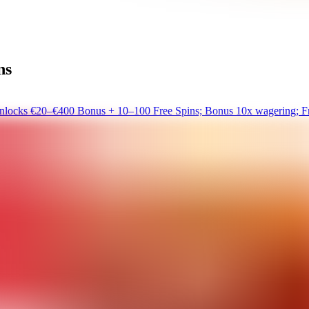
ns
+ unlocks €20–€400 Bonus + 10–100 Free Spins; Bonus 10x wagering; F