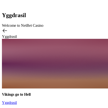
Yggdrasil
Welcome to NetBet Casino
Yggdrasil
Vikings go to Hell
Yggdrasil