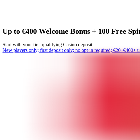
Up to €400 Welcome Bonus + 100 Free Spi
Start with your first qualifying Casino deposit
New players only; first deposit only; no opt-in required; €20–€400