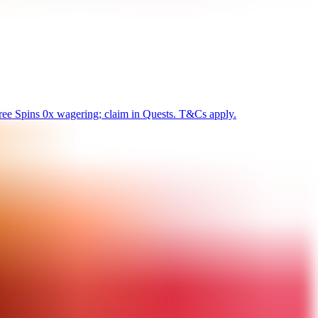
ree Spins 0x wagering; claim in Quests. T&Cs apply.