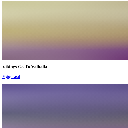
Vikings Go To Valhalla
Yggdrasil