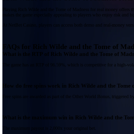
Playing Rich Wilde and the Tome of Madness for real money offers the 
makes the game especially appealing to players who enjoy risk and bi
At NetBet Casino, players can access both demo and real-money vers
FAQs for Rich Wilde and the Tome of Mad
What is the RTP of Rich Wilde and the Tome of Mad
The game has an RTP of 96.59%, which is competitive for a high-volati
How do free spins work in Rich Wilde and the Tome 
Free spins are awarded as part of the Other World Bonus, triggered b
What is the maximum win in Rich Wilde and the To
The maximum payout is 2,000x your original bet.