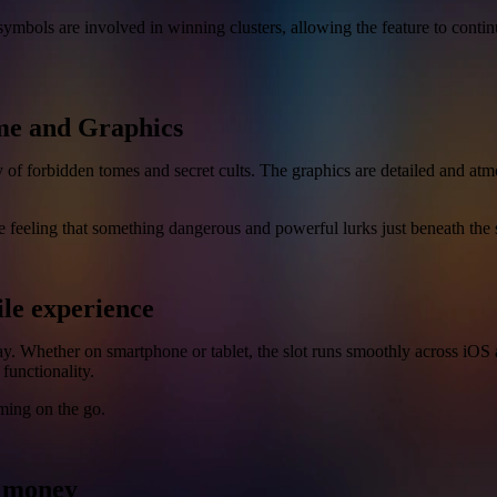
symbols are involved in winning clusters, allowing the feature to contin
me and Graphics
ry of forbidden tomes and secret cults. The graphics are detailed and 
 feeling that something dangerous and powerful lurks just beneath the 
le experience
y. Whether on smartphone or tablet, the slot runs smoothly across iOS 
functionality.
aming on the go.
l money