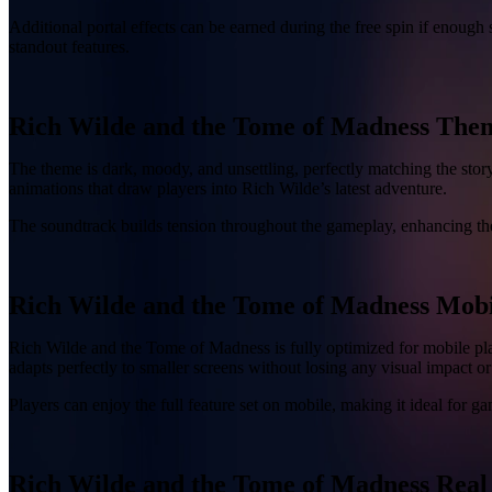
Additional portal effects can be earned during the free spin if enough 
standout features.
Rich Wilde and the Tome of Madness The
The theme is dark, moody, and unsettling, perfectly matching the sto
animations that draw players into Rich Wilde’s latest adventure.
The soundtrack builds tension throughout the gameplay, enhancing the
Rich Wilde and the Tome of Madness Mobi
Rich Wilde and the Tome of Madness is fully optimized for mobile pla
adapts perfectly to smaller screens without losing any visual impact or 
Players can enjoy the full feature set on mobile, making it ideal for g
Rich Wilde and the Tome of Madness Rea