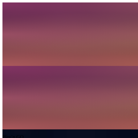
Play’n GO