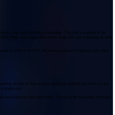
tery, cults, and forbidden knowledge. This title is a sequel to the
. Rich Wilde once again takes center stage, this time exploring an eerie
ile and an RTP of 96.59%, this slot is designed for players who enjoy
y landing clusters of four or more matching symbols anywhere on the
a single spin.
both casual players and high rollers. Thanks to the cascading mechanic