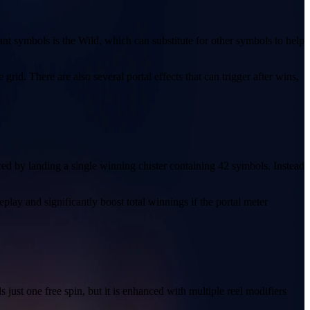
t symbols is the Wild, which can substitute for other symbols to help
rid. There are also several portal effects that can trigger after wins,
red by landing a single winning cluster containing 42 symbols. Instead
play and significantly boost total winnings if the portal meter
ust one free spin, but it is enhanced with multiple reel modifiers