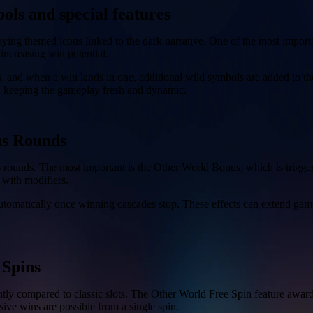
ls and special features
ing themed icons linked to the dark narrative. One of the most importan
increasing win potential.
 and when a win lands in one, additional wild symbols are added to the g
l, keeping the gameplay fresh and dynamic.
us Rounds
s rounds. The most important is the Other World Bonus, which is trigge
 with modifiers.
 automatically once winning cascades stop. These effects can extend game
 Spins
y compared to classic slots. The Other World Free Spin feature awards j
ive wins are possible from a single spin.