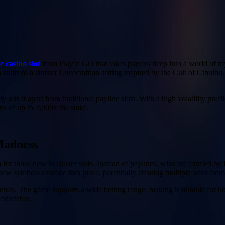
e casino
slot
from Play’n GO that takes players deep into a world of mys
hifts to a sinister Lovecraftian setting inspired by the Cult of Cthulhu
sets it apart from traditional payline slots. With a high volatility prof
ns of up to 2,000x the stake.
Madness
for those new to cluster slots. Instead of paylines, wins are formed b
ew symbols cascade into place, potentially creating multiple wins from 
ntrols. The game supports a wide betting range, making it suitable for 
edictable.