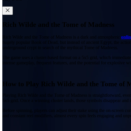
Rich Wilde and the Tome of Madness
Rich Wilde and the Tome of Madness is a dark and atmospheric
onlin
hugely popular Book of Dead, but instead of ancient Egypt, the action s
underground crypt in search of the mythical Tome of Madness.
The game uses a cluster-based format on a 5x5 grid, which immediately 
intense gameplay, frequent features, and the potential for explosive wi
How to Play Rich Wilde and the Tome of 
Playing Rich Wilde and the Tome of Madness is straightforward, even 
5x5 grid. Once a winning cluster lands, those symbols disappear and n
Before spinning, players can adjust their stake using the on-screen co
and constant reel modifiers, almost every spin feels engaging and unpr