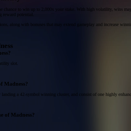
chance to win up to 2,000x your stake. With high volatility, wins may b
g reward potential.
ions, along with bonuses that may extend gameplay and increase winnin
ness
ness?
lity slot.
of Madness?
y landing a 42-symbol winning cluster, and consist of one highly enhanc
me of Madness?