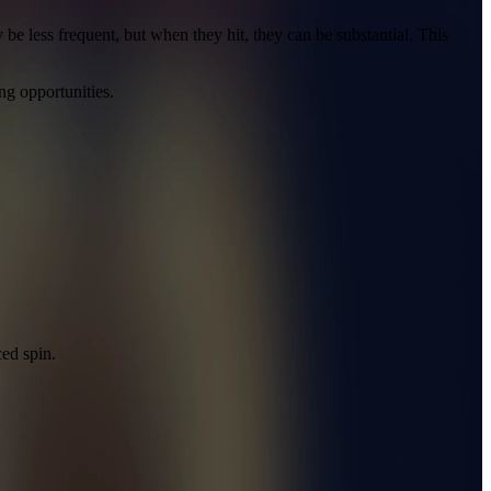
e less frequent, but when they hit, they can be substantial. This
g opportunities.
ed spin.