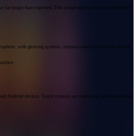
ue far longer than expected. This unique approach is one of the slot’s
atmospheric, with glowing symbols, ominous sound effects, and smooth
surface.
and Android devices. Touch controls are responsive, and the interface