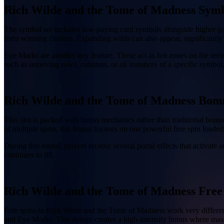
Rich Wilde and the Tome of Madness Symbo
The symbol set includes low-paying card symbols alongside higher-pay
form winning clusters. Expanding wilds can also appear, significantly 
Eye Marks are another key feature. These act as hot zones on the reels,
such as removing rows, columns, or all instances of a specific symbo
Rich Wilde and the Tome of Madness Bon
This slot is packed with bonus mechanics rather than traditional bonu
of multiple spins, this bonus focuses on one powerful free spin loaded
During this round, players receive several portal effects that activate
continues to fill.
Rich Wilde and the Tome of Madness Free
Free spins in Rich Wilde and the Tome of Madness work very differentl
and Eye Marks. This design creates a high-intensity bonus where mass