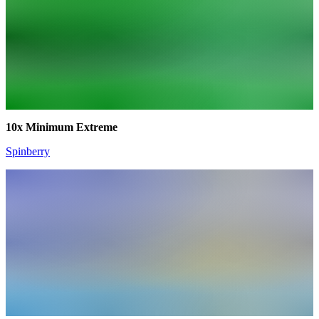
10x Minimum Extreme
Spinberry