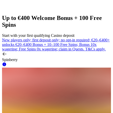
Up to €400 Welcome Bonus + 100 Free
Spins
Start with your first qualifying Casino deposit
New players only; first deposit only; no opt-in required; €20–€400+
unlocks €20–€400 Bonus + 10–100 Free Spins; Bonus 10x
wagering; Free Spins 0x wagering; claim in Quests. T&Cs apply.
Spinberry