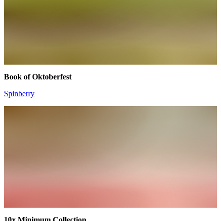
Book of Oktoberfest
Spinberry
10x Minimum Collection