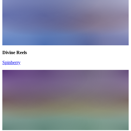
Divine Reels
Spinberry