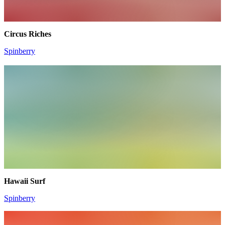
Circus Riches
Spinberry
Hawaii Surf
Spinberry