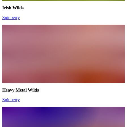
Irish Wilds
Spinberry
Heavy Metal Wilds
Spinberry