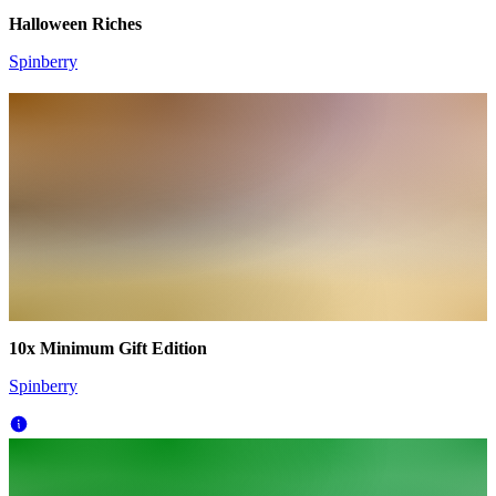
Halloween Riches
Spinberry
10x Minimum Gift Edition
Spinberry