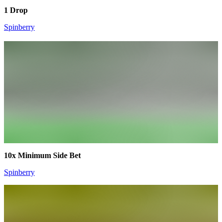
1 Drop
Spinberry
10x Minimum Side Bet
Spinberry