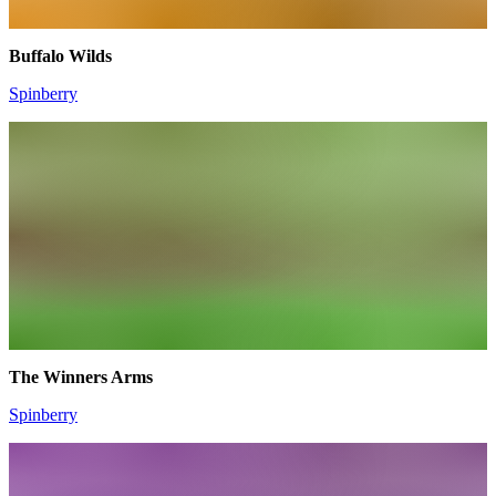
Buffalo Wilds
Spinberry
The Winners Arms
Spinberry