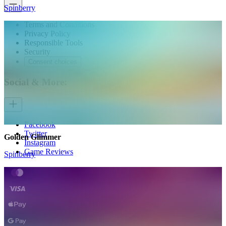
Spinberry
Terms and Conditions
Privacy Policy
Responsible Tools
Security
Consent choices
Social & More:
Facebook
Twitter
Golden Glimmer
Instagram
Game Reviews
Spinberry