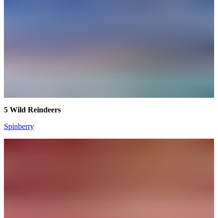
5 Wild Reindeers
Spinberry