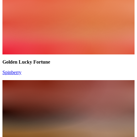
Golden Lucky Fortune
Spinberry