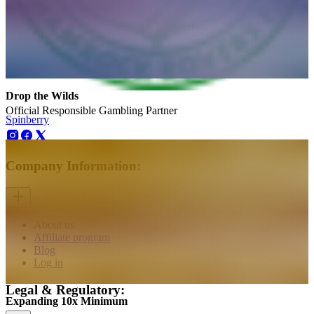
Drop the Wilds
Official Responsible Gambling Partner
Spinberry
Company Information:
About us
Affiliate program
Blog
Log in
Legal & Regulatory:
Expanding 10x Minimum