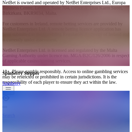
NetBet is owned and operated by NetBet Enterprises Ltd., Europa
Business Centre, Level 3, Suite 704, Office A, Dun Karm Street,
Birkirkara, BKR9034, Malta.
For customers in Ireland, remote betting services are provided by
NetBet Enterprises Ltd. A remote betting licence application has
been submitted to the Gambling Regulatory Authority of Ireland and
is currently under assessment.
NetBet Enterprises Ltd. is licensed and regulated by the Malta
Gaming Authority under licence no. MGA/B2C/126/2006 in respect
of applicable casino/gaming services.
18+. Please gamble responsibly. Access to online gambling services
Spinberry Stepper
may be restricted or prohibited in certain jurisdictions. It is the
responsibility of each player to ensure they act within the law.
Spinberry
Search