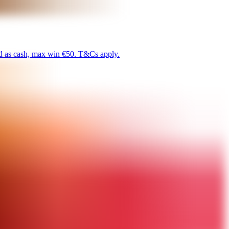
id as cash, max win €50. T&Cs apply.