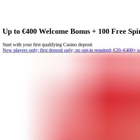
Up to €400 Welcome Bonus + 100 Free Spi
Start with your first qualifying Casino deposit
New players only; first deposit only; no opt-in required; €20–€400