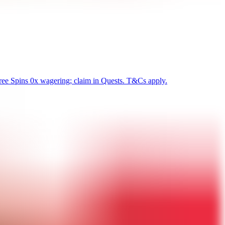
ree Spins 0x wagering; claim in Quests. T&Cs apply.