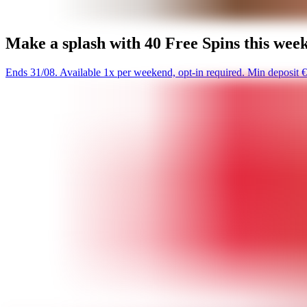
Make a splash with 40 Free Spins this wee
Ends 31/08. Available 1x per weekend, opt-in required. Min deposit