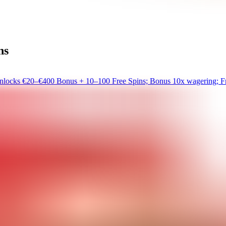
ns
+ unlocks €20–€400 Bonus + 10–100 Free Spins; Bonus 10x wagering; F