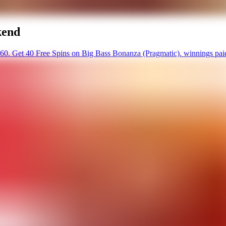
kend
 €60. Get 40 Free Spins on Big Bass Bonanza (Pragmatic). winnings pa