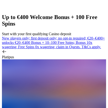
Up to €400 Welcome Bonus + 100 Free
Spins
Start with your first qualifying Casino deposit
New players only; first deposit only; no opt-in required; €20–€400+
unlocks €20–€400 Bonus + 10–100 Free Spins; Bonus 10x
wagering; Free Spins 0x wagering; claim in Quests. T&Cs apply.
Platipus