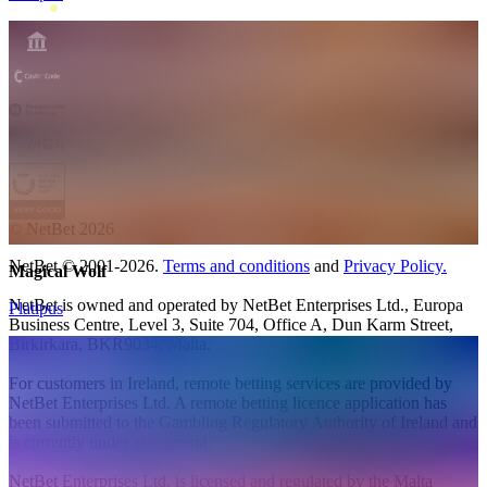
© NetBet 2026
NetBet © 2001-2026.
Terms and conditions
and
Privacy Policy.
Magical Wolf
NetBet is owned and operated by NetBet Enterprises Ltd., Europa
Platipus
Business Centre, Level 3, Suite 704, Office A, Dun Karm Street,
Birkirkara, BKR9034, Malta.
For customers in Ireland, remote betting services are provided by
NetBet Enterprises Ltd. A remote betting licence application has
been submitted to the Gambling Regulatory Authority of Ireland and
is currently under assessment.
NetBet Enterprises Ltd. is licensed and regulated by the Malta