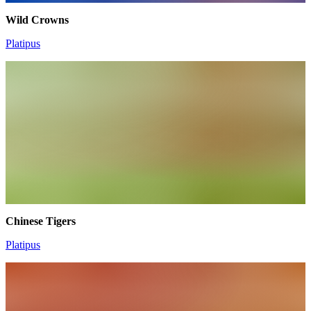
Wild Crowns
Platipus
Chinese Tigers
Platipus