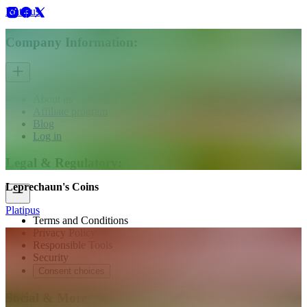
Platipus
Company Information:
About us
Affiliate program
Blog
Log in
Legal & Regulatory:
Leprechaun's Coins
Platipus
Terms and Conditions
Privacy Policy
Responsible Tools
Security
Consent choices
Social & More: