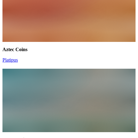
Aztec Coins
Platipus