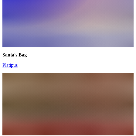
Santa's Bag
Platipus