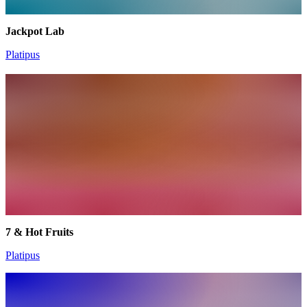
Jackpot Lab
Platipus
7 & Hot Fruits
Platipus