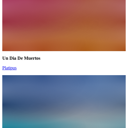
Un Dia De Muertos
Platipus