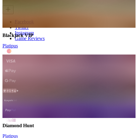
Facebook
Twitter
Instagram
Blackjack VIP
Game Reviews
Platipus
Diamond Hunt
Platipus