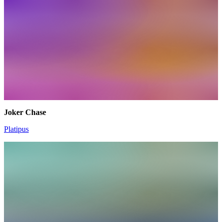
Joker Chase
Platipus