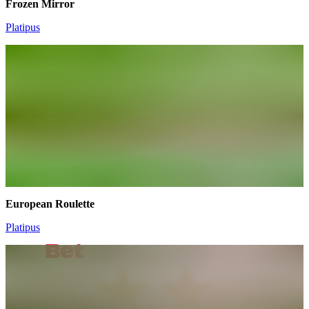
Frozen Mirror
Platipus
European Roulette
Platipus