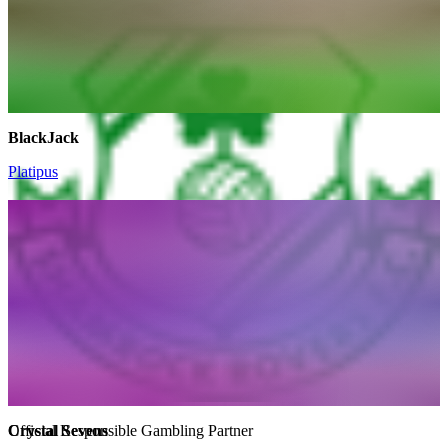
BlackJack
Platipus
Crystal Sevens
Official Responsible Gambling Partner