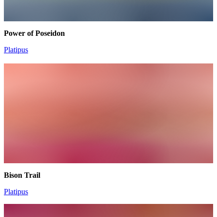
Power of Poseidon
Platipus
Bison Trail
Platipus