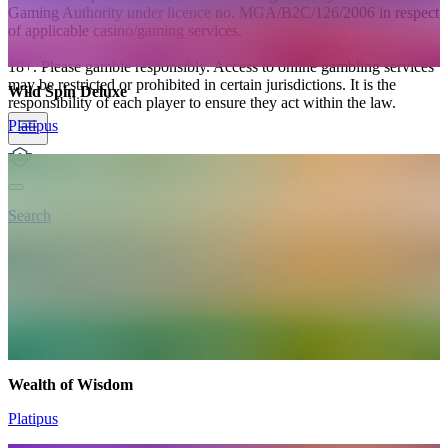
Gaming Authority under licence no. MGA/B2C/126/2006 in respect
of applicable casino/gaming services.
18+. Please gamble responsibly. Access to online gambling services
may be restricted or prohibited in certain jurisdictions. It is the
Wild Spin Deluxe
responsibility of each player to ensure they act within the law.
Platipus
Search
Wealth of Wisdom
Platipus