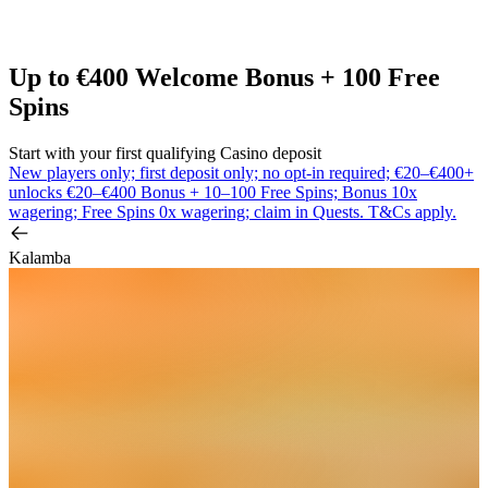
Up to €400 Welcome Bonus + 100 Free
Spins
Start with your first qualifying Casino deposit
New players only; first deposit only; no opt-in required; €20–€400+
unlocks €20–€400 Bonus + 10–100 Free Spins; Bonus 10x
wagering; Free Spins 0x wagering; claim in Quests. T&Cs apply.
Kalamba