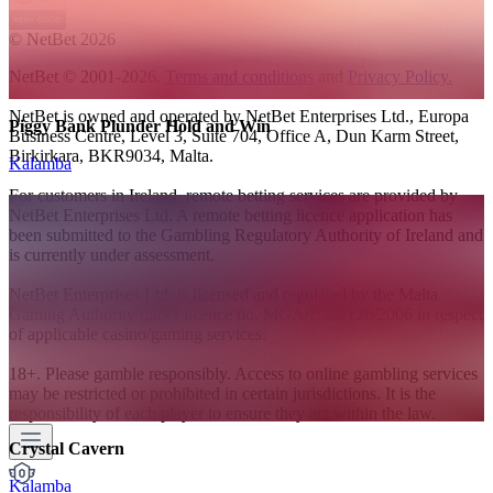
© NetBet 2026
NetBet © 2001-2026.
Terms and conditions
and
Privacy Policy.
NetBet is owned and operated by NetBet Enterprises Ltd., Europa
Piggy Bank Plunder Hold and Win
Business Centre, Level 3, Suite 704, Office A, Dun Karm Street,
Birkirkara, BKR9034, Malta.
Kalamba
For customers in Ireland, remote betting services are provided by
NetBet Enterprises Ltd. A remote betting licence application has
been submitted to the Gambling Regulatory Authority of Ireland and
is currently under assessment.
NetBet Enterprises Ltd. is licensed and regulated by the Malta
Gaming Authority under licence no. MGA/B2C/126/2006 in respect
of applicable casino/gaming services.
18+. Please gamble responsibly. Access to online gambling services
may be restricted or prohibited in certain jurisdictions. It is the
responsibility of each player to ensure they act within the law.
Crystal Cavern
Kalamba