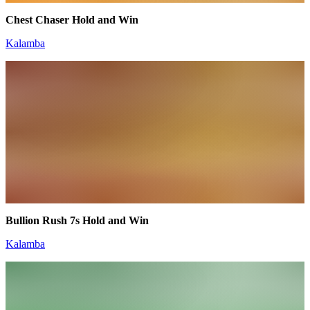
Chest Chaser Hold and Win
Kalamba
Bullion Rush 7s Hold and Win
Kalamba