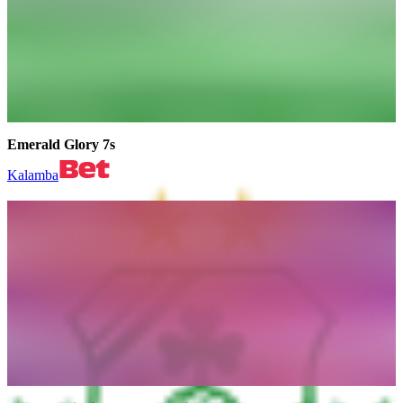
Emerald Glory 7s
Kalamba