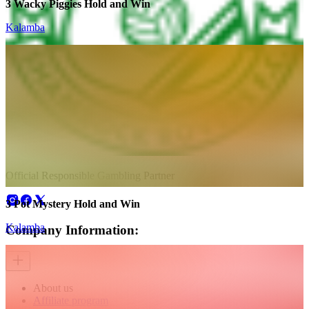
3 Wacky Piggies Hold and Win
Kalamba
Official Responsible Gambling Partner
3 Pot Mystery Hold and Win
Kalamba
Company Information:
About us
Affiliate program