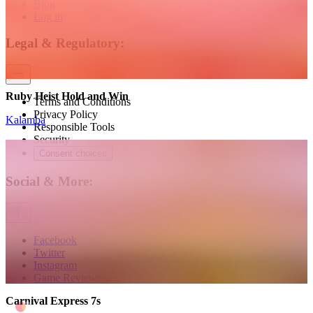
Blog
Log in
Legal & Regulatory:
Ruby Heist Hold and Win
Terms and Conditions
Privacy Policy
Kalamba
Responsible Tools
Security
Consent choices
Social & More:
Facebook
Twitter
Instagram
Game Reviews
Carnival Express 7s