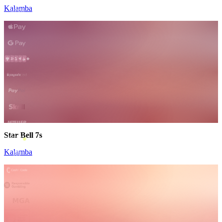
Kalamba
Star Bell 7s
Kalamba