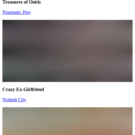
Treasures of Osiris
Pragmatic Play
Crazy Ex-Girlfriend
Nolimit City