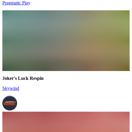
Pragmatic Play
Joker's Luck Respin
Skywind