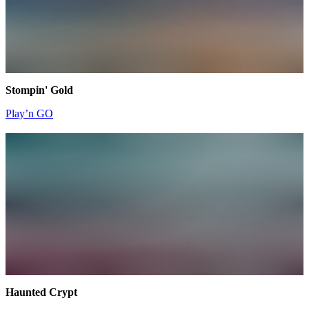
Stompin' Gold
Play’n GO
Haunted Crypt