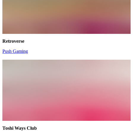
Retroverse
Push Gaming
Toshi Ways Club