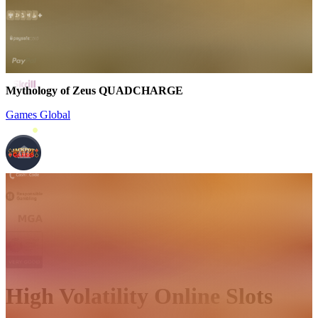
Mythology of Zeus QUADCHARGE
Games Global
High Volatility Online Slots