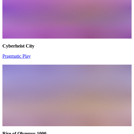
Cyberheist City
Pragmatic Play
Rise of Olympus 1000