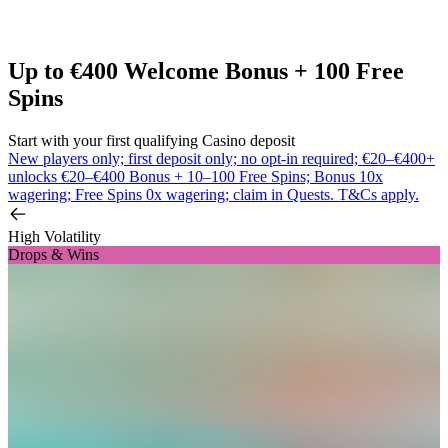
Up to €400 Welcome Bonus + 100 Free
Spins
Start with your first qualifying Casino deposit
New players only; first deposit only; no opt-in required; €20–€400+
unlocks €20–€400 Bonus + 10–100 Free Spins; Bonus 10x
wagering; Free Spins 0x wagering; claim in Quests. T&Cs apply.
High Volatility
Drops & Wins