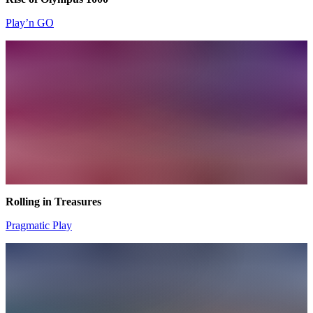
Play’n GO
Rolling in Treasures
Pragmatic Play