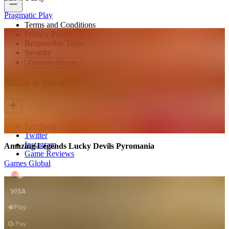
Pragmatic Play
Terms and Conditions
Privacy Policy
Responsible Tools
Security
Consent choices
Social & More:
Facebook
Twitter
Instagram
Amazing Legends Lucky Devils Pyromania
Game Reviews
Games Global