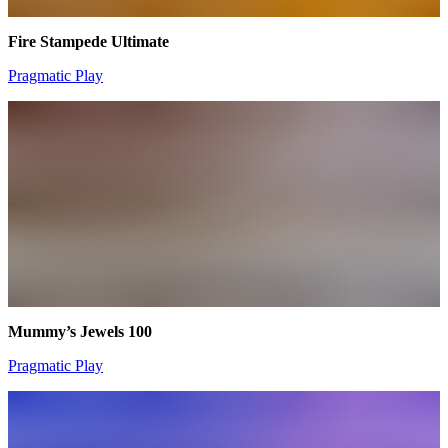
Fire Stampede Ultimate
Pragmatic Play
Mummy’s Jewels 100
Pragmatic Play