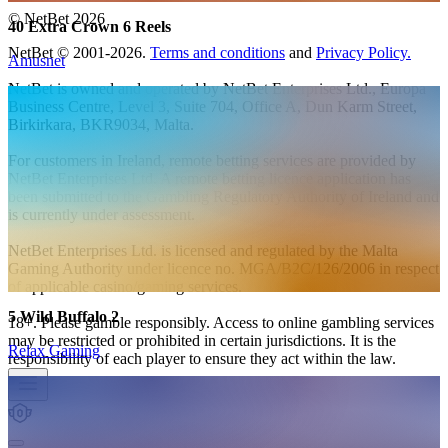
© NetBet 2026
40 Extra Crown 6 Reels
NetBet © 2001-2026.
Terms and conditions
and
Privacy Policy.
Amusnet
NetBet is owned and operated by NetBet Enterprises Ltd., Europa
Business Centre, Level 3, Suite 704, Office A, Dun Karm Street,
Birkirkara, BKR9034, Malta.
For customers in Ireland, remote betting services are provided by
NetBet Enterprises Ltd. A remote betting licence application has
been submitted to the Gambling Regulatory Authority of Ireland and
is currently under assessment.
NetBet Enterprises Ltd. is licensed and regulated by the Malta
Gaming Authority under licence no. MGA/B2C/126/2006 in respect
of applicable casino/gaming services.
5 Wild Buffalo 2
18+. Please gamble responsibly. Access to online gambling services
may be restricted or prohibited in certain jurisdictions. It is the
Relax Gaming
responsibility of each player to ensure they act within the law.