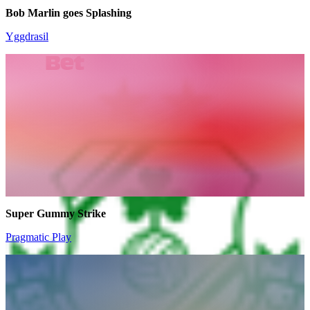
Bob Marlin goes Splashing
Yggdrasil
Super Gummy Strike
Pragmatic Play