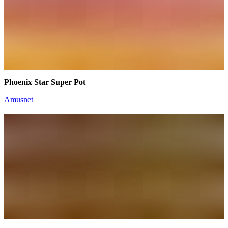
Phoenix Star Super Pot
Amusnet