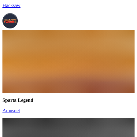
Hacksaw
Sparta Legend
Amusnet