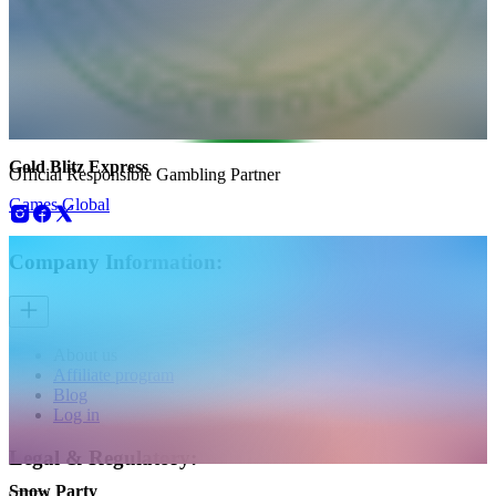
Gold Blitz Express
Official Responsible Gambling Partner
Games Global
Company Information:
About us
Affiliate program
Blog
Log in
Legal & Regulatory:
Snow Party