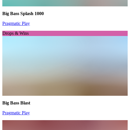
Big Bass Splash 1000
Pragmatic Play
Drops & Wins
Big Bass Blast
Pragmatic Play