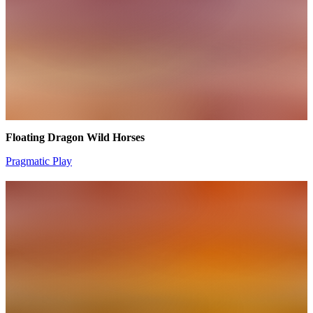
Floating Dragon Wild Horses
Pragmatic Play