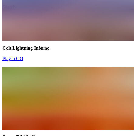
Search
Colt Lightning Inferno
Play’n GO