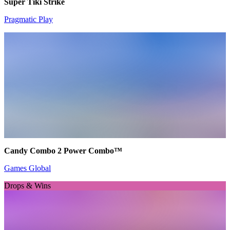
Super Tiki Strike
Pragmatic Play
Candy Combo 2 Power Combo™
Games Global
Drops & Wins