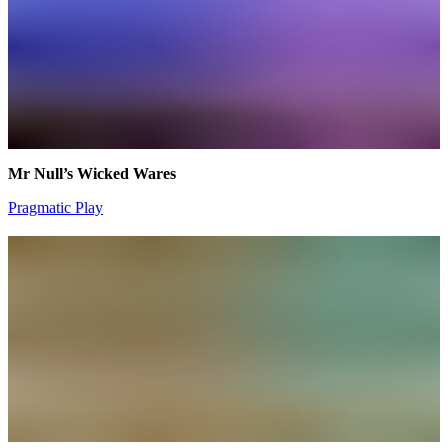
Mr Null’s Wicked Wares
Pragmatic Play