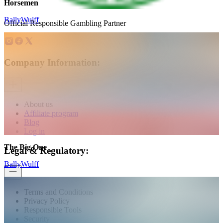
Horsemen
BallyWulff
Official Responsible Gambling Partner
Company Information:
About us
Affiliate program
Blog
Log in
The Big One
Legal & Regulatory:
BallyWulff
Terms and Conditions
Privacy Policy
Responsible Tools
Security