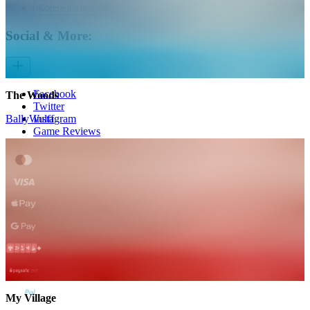
Consent choices
Social & More:
Facebook
The Woods
Twitter
Instagram
BallyWulff
Game Reviews
My Village