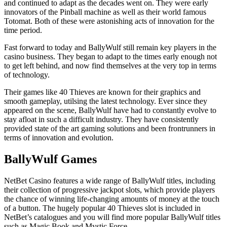
and continued to adapt as the decades went on. They were early
innovators of the Pinball machine as well as their world famous
Totomat. Both of these were astonishing acts of innovation for the
time period.
Fast forward to today and BallyWulf still remain key players in the
casino business. They began to adapt to the times early enough not
to get left behind, and now find themselves at the very top in terms
of technology.
Their games like 40 Thieves are known for their graphics and
smooth gameplay, utilsing the latest technology. Ever since they
appeared on the scene, BallyWulf have had to constantly evolve to
stay afloat in such a difficult industry. They have consistently
provided state of the art gaming solutions and been frontrunners in
terms of innovation and evolution.
BallyWulf Games
NetBet Casino features a wide range of BallyWulf titles, including
their collection of progressive jackpot slots, which provide players
the chance of winning life-changing amounts of money at the touch
of a button. The hugely popular 40 Thieves slot is included in
NetBet’s catalogues and you will find more popular BallyWulf titles
such as Magic Book and Mystic Force.