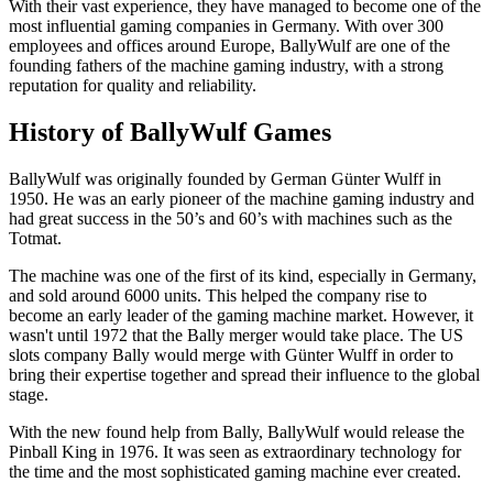
With their vast experience, they have managed to become one of the
most influential gaming companies in Germany. With over 300
employees and offices around Europe, BallyWulf are one of the
founding fathers of the machine gaming industry, with a strong
reputation for quality and reliability.
History of BallyWulf Games
BallyWulf was originally founded by German Günter Wulff in
1950. He was an early pioneer of the machine gaming industry and
had great success in the 50’s and 60’s with machines such as the
Totmat.
The machine was one of the first of its kind, especially in Germany,
and sold around 6000 units. This helped the company rise to
become an early leader of the gaming machine market. However, it
wasn't until 1972 that the Bally merger would take place. The US
slots company Bally would merge with Günter Wulff in order to
bring their expertise together and spread their influence to the global
stage.
With the new found help from Bally, BallyWulf would release the
Pinball King in 1976. It was seen as extraordinary technology for
the time and the most sophisticated gaming machine ever created.