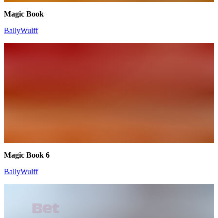
Magic Book
BallyWulff
Magic Book 6
BallyWulff