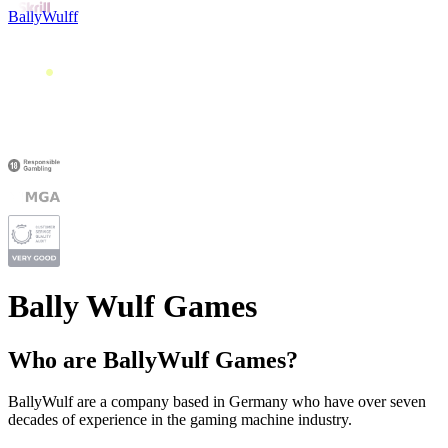
BallyWulff
Bally Wulf Games
Who are BallyWulf Games?
BallyWulf are a company based in Germany who have over seven
decades of experience in the gaming machine industry.