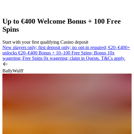
Up to €400 Welcome Bonus + 100 Free
Spins
Start with your first qualifying Casino deposit
New players only; first deposit only; no opt-in required; €20–€400+
unlocks €20–€400 Bonus + 10–100 Free Spins; Bonus 10x
wagering; Free Spins 0x wagering; claim in Quests. T&Cs apply.
BallyWulff