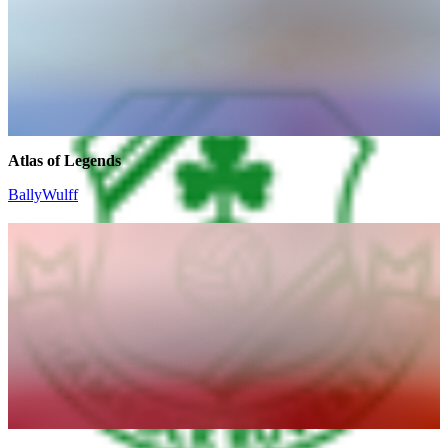
Atlas of Legends
BallyWulff