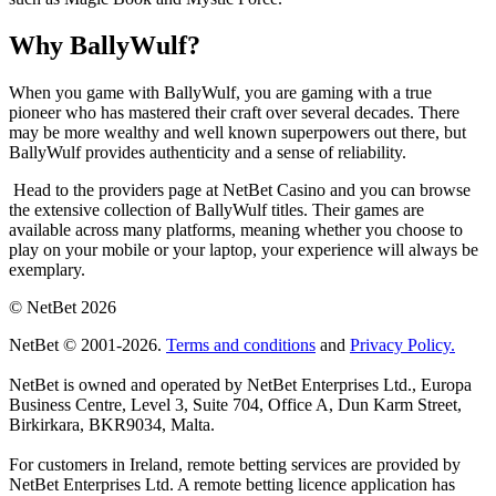
Why BallyWulf?
When you game with BallyWulf, you are gaming with a true
pioneer who has mastered their craft over several decades. There
may be more wealthy and well known superpowers out there, but
BallyWulf provides authenticity and a sense of reliability.
Head to the providers page at NetBet Casino and you can browse
the extensive collection of BallyWulf titles. Their games are
available across many platforms, meaning whether you choose to
play on your mobile or your laptop, your experience will always be
exemplary.
© NetBet 2026
NetBet © 2001-2026.
Terms and conditions
and
Privacy Policy.
NetBet is owned and operated by NetBet Enterprises Ltd., Europa
Business Centre, Level 3, Suite 704, Office A, Dun Karm Street,
Birkirkara, BKR9034, Malta.
For customers in Ireland, remote betting services are provided by
NetBet Enterprises Ltd. A remote betting licence application has