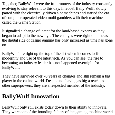
Together, BallyWulf were the frontrunners of the industry constantly
evolving to stay relevant to this day. In 2008, Bally Wulff slowly
parted with the electrically driven slot machines and started the era
of computer-operated video multi gamblers with their machine
called the Game Station.
It signalled a change of intent for the land-based experts as they
began to adapt to the new age. The changes were right on time as
the digital side of casino gaming has only increased as time has gone
on.
BallyWulf are right up the top of the list when it comes to its
modernity and use of the latest tech. As you can see, the rise to
becoming an industry leader has not happened overnight for
BallyWulf.
They have survived over 70 years of changes and still remain a big
player in the casino world. Despite not having as big a reach as
other superpowers, they are a respected member of the industry.
BallyWulf Innovation
BallyWulf only still exists today down to their ability to innovate.
They were one of the founding fathers of the gaming machine world