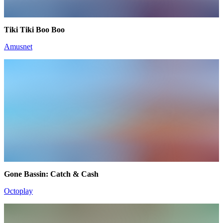
Tiki Tiki Boo Boo
Amusnet
Gone Bassin: Catch & Cash
Octoplay