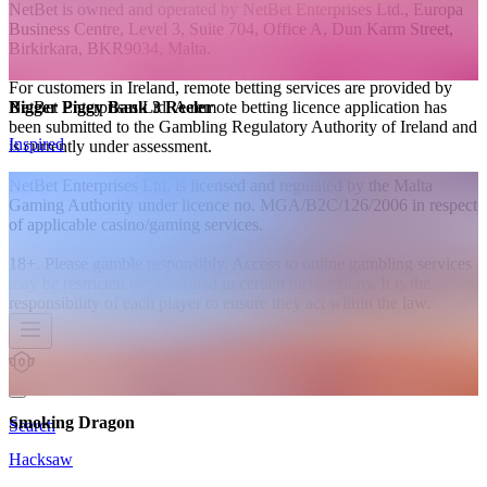
NetBet is owned and operated by NetBet Enterprises Ltd., Europa
Business Centre, Level 3, Suite 704, Office A, Dun Karm Street,
Birkirkara, BKR9034, Malta.
For customers in Ireland, remote betting services are provided by
NetBet Enterprises Ltd. A remote betting licence application has
Bigger Piggy Bank 3 Reeler
been submitted to the Gambling Regulatory Authority of Ireland and
Inspired
is currently under assessment.
NetBet Enterprises Ltd. is licensed and regulated by the Malta
Gaming Authority under licence no. MGA/B2C/126/2006 in respect
of applicable casino/gaming services.
18+. Please gamble responsibly. Access to online gambling services
may be restricted or prohibited in certain jurisdictions. It is the
responsibility of each player to ensure they act within the law.
Smoking Dragon
Search
Hacksaw