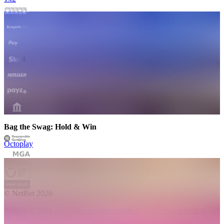
Bag the Swag: Hold & Win
Octoplay
© NetBet 2026
NetBet © 2001-2026.
Terms and conditions
and
Privacy Policy.