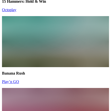
15 Hammers: Hold & Win
Octoplay
Banana Rush
Play’n GO