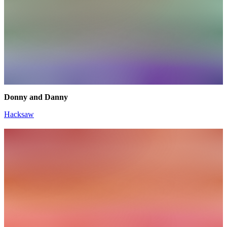
Donny and Danny
Hacksaw