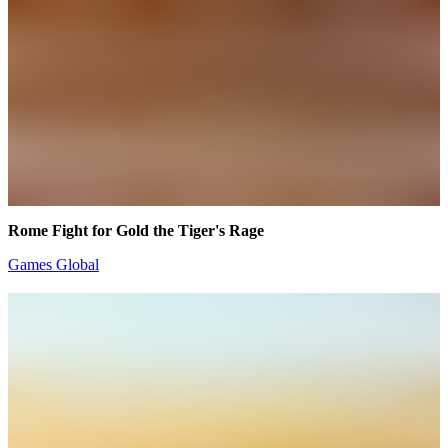
Rome Fight for Gold the Tiger's Rage
Games Global