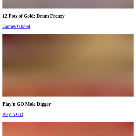
12 Pots of Gold: Drum Frenzy
Games Global
Play'n GO Mole Digger
Play’n GO