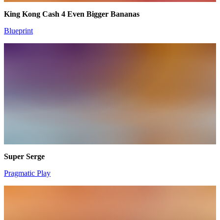
King Kong Cash 4 Even Bigger Bananas
Blueprint
Super Serge
Pragmatic Play