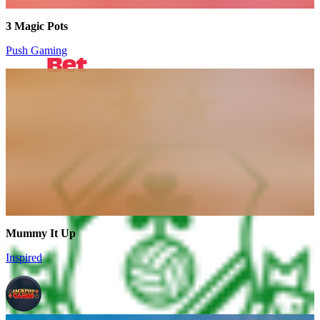
3 Magic Pots
Push Gaming
Mummy It Up
Inspired