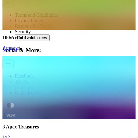
Terms and Conditions
Privacy Policy
Responsible Tools
Security
100 Art of Gold
Consent choices
Amusnet
Social & More:
Facebook
Twitter
Instagram
Game Reviews
3 Apex Treasures
1x2