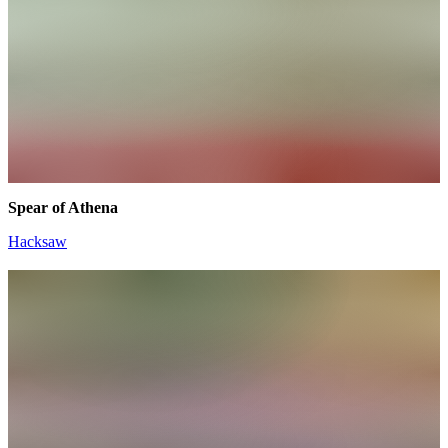
Spear of Athena
Hacksaw