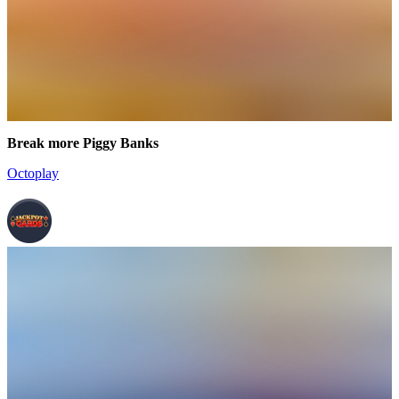
Break more Piggy Banks
Octoplay