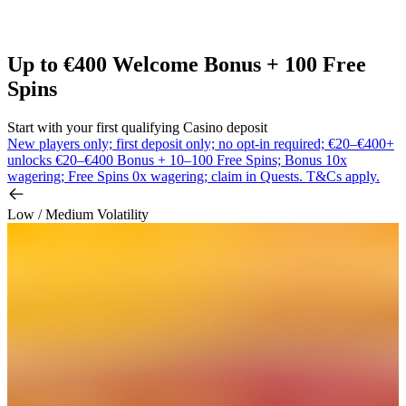
Up to €400 Welcome Bonus + 100 Free
Spins
Start with your first qualifying Casino deposit
New players only; first deposit only; no opt-in required; €20–€400+
unlocks €20–€400 Bonus + 10–100 Free Spins; Bonus 10x
wagering; Free Spins 0x wagering; claim in Quests. T&Cs apply.
Low / Medium Volatility