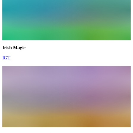
Irish Magic
IGT