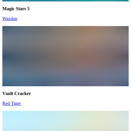
Magic Stars 5
Wazdan
Vault Cracker
Red Tiger