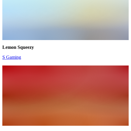
Lemon Squeezy
S Gaming