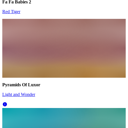
Fa Fa Babies 2
Red Tiger
Pyramids Of Luxor
Light and Wonder