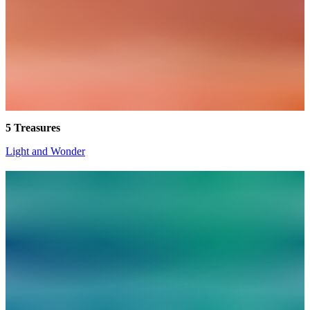
5 Treasures
Light and Wonder