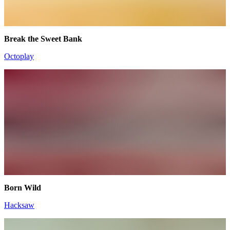
Break the Sweet Bank
Octoplay
Born Wild
Hacksaw