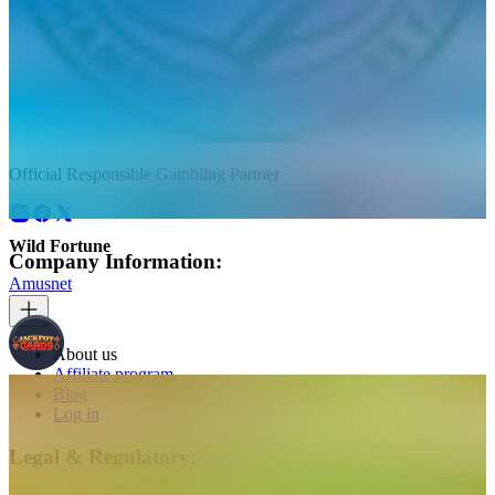
Official Responsible Gambling Partner
Wild Fortune
Company Information:
Amusnet
About us
Affiliate program
Blog
Log in
Legal & Regulatory: