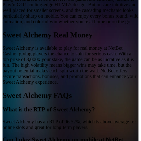
Play’n GO’s cutting-edge HTML5 design. Buttons are intuitive and
well-placed for smaller screens, and the cascading mechanic looks
particularly sharp on mobile. You can enjoy every bonus round, wild
animation, and colorful win whether you're at home or on the go.
Sweet Alchemy Real Money
Sweet Alchemy is available to play for real money at NetBet
Casino, giving players the chance to spin for serious cash. With a
top prize of 3,000x your stake, the game can be as lucrative as it is
fun. The high volatility means bigger wins may take time, but the
payout potential makes each spin worth the wait. NetBet offers
secure transactions, bonuses, and promotions that can enhance your
Sweet Alchemy experience.
Sweet Alchemy FAQs
What is the RTP of Sweet Alchemy?
Sweet Alchemy has an RTP of 96.52%, which is above average for
online slots and great for long-term players.
Can I play Sweet Alchemy on mobile at NetBet