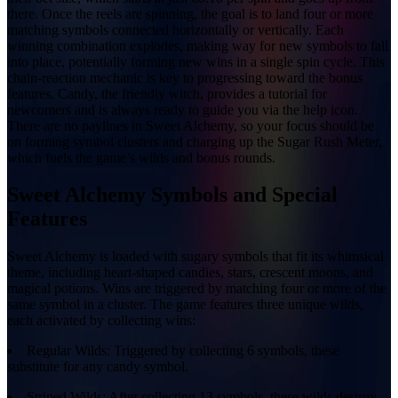
there. Once the reels are spinning, the goal is to land four or more
matching symbols connected horizontally or vertically. Each
winning combination explodes, making way for new symbols to fall
into place, potentially forming new wins in a single spin cycle. This
chain-reaction mechanic is key to progressing toward the bonus
features. Candy, the friendly witch, provides a tutorial for
newcomers and is always ready to guide you via the help icon.
There are no paylines in Sweet Alchemy, so your focus should be
on forming symbol clusters and charging up the Sugar Rush Meter,
which fuels the game’s wilds and bonus rounds.
Sweet Alchemy Symbols and Special
Features
Sweet Alchemy is loaded with sugary symbols that fit its whimsical
theme, including heart-shaped candies, stars, crescent moons, and
magical potions. Wins are triggered by matching four or more of the
same symbol in a cluster. The game features three unique wilds,
each activated by collecting wins:
Regular Wilds: Triggered by collecting 6 symbols, these
substitute for any candy symbol.
Striped Wilds: After collecting 13 symbols, these wilds destroy