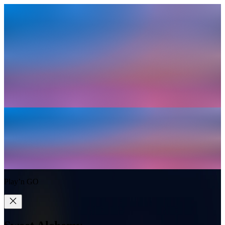
Play’n GO