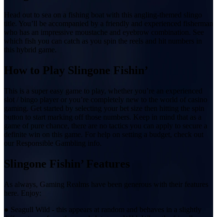
Head out to sea on a fishing boat with this angling-themed slingo
title. You’ll be accompanied by a friendly and experienced fisherman
who has an impressive moustache and eyebrow combination. See
which fish you can catch as you spin the reels and hit numbers in
this hybrid game.
How to Play Slingone Fishin’
This is a super easy game to play, whether you’re an experienced
slot / bingo player or you’re completely new to the world of casino
gaming. Get started by selecting your bet size then hitting the spin
button to start marking off those numbers. Keep in mind that as a
game of pure chance, there are no tactics you can apply to secure a
definite win on this game. For help on setting a budget, check out
our Responsible Gambling info.
Slingone Fishin’ Features
As always, Gaming Realms have been generous with their features
here. Enjoy:
● Seagull Wild - this appears at random and behaves in a slightly