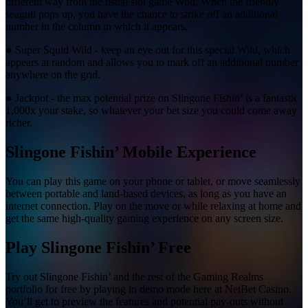
different way from the usual slot game Wild. When the friendly
seagull pops up, you have the chance to strike off an additional
number in the column in which it appears.
● Super Squid Wild - keep an eye out for this special Wild, which
appears at random and allows you to mark off an additional number
anywhere on the grid.
● Jackpot - the max potential prize on Slingone Fishin’ is a fantastic
1,000x your stake, so whatever your bet size you could come away
richer.
Slingone Fishin’ Mobile Experience
You can play this game on your phone or tablet, or move seamlessly
between portable and land-based devices, as long as you have an
internet connection. Play on the move or while relaxing at home and
get the same high-quality gaming experience on any screen size.
Play Slingone Fishin’ Free
Try out Slingone Fishin’ and the rest of the Gaming Realms
portfolio for free by playing in demo mode here at NetBet Casino.
You’ll get to preview the features and potential pay-outs without