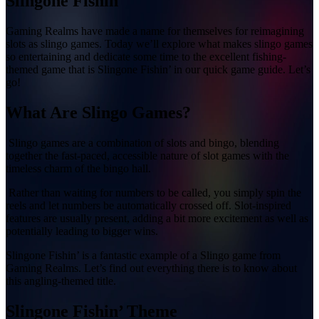
Slingone Fishin'
Gaming Realms have made a name for themselves for reimagining
slots as slingo games. Today we’ll explore what makes slingo games
so entertaining and dedicate some time to the excellent fishing-
themed game that is Slingone Fishin’ in our quick game guide. Let’s
go!
What Are Slingo Games?
Slingo games are a combination of slots and bingo, blending
together the fast-paced, accessible nature of slot games with the
timeless charm of the bingo hall.
Rather than waiting for numbers to be called, you simply spin the
reels and let numbers be automatically crossed off. Slot-inspired
features are usually present, adding a bit more excitement as well as
potentially leading to bigger wins.
Slingone Fishin’ is a fantastic example of a Slingo game from
Gaming Realms. Let’s find out everything there is to know about
this angling-themed title.
Slingone Fishin’ Theme