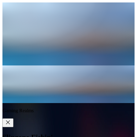
Gaming Realms