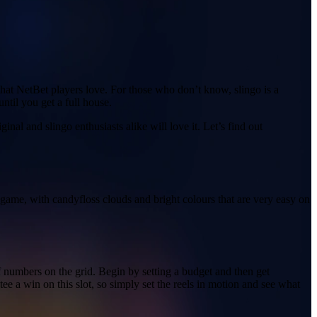
at NetBet players love. For those who don’t know, slingo is a
ntil you get a full house.
l and slingo enthusiasts alike will love it. Let’s find out
 game, with candyfloss clouds and bright colours that are very easy on
of numbers on the grid. Begin by setting a budget and then get
ee a win on this slot, so simply set the reels in motion and see what