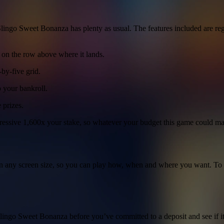
Slingo Sweet Bonanza has plenty as usual. The features included are regu
 on the row above where it lands.
-by-five grid.
o your bankroll.
 prizes.
essive 1,600x your stake, so whatever your budget this game could ma
 any screen size, so you can play how, when and where you want. To p
lingo Sweet Bonanza before you’ve committed to a deposit and see if it’s