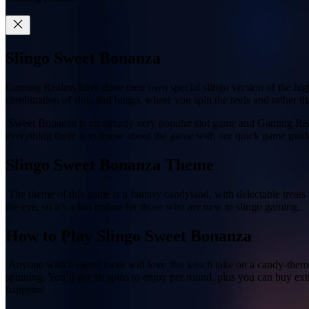
Slingo Sweet Bonanza
Gaming Realms have done their own special slingo version of the hig
combination of slots and bingo, where you spin the reels and rather t
Sweet Bonanza is an already very popular slot game and Gaming Realms 
everything there is to know about the game with our quick game guid
Slingo Sweet Bonanza Theme
The theme of this game is a fantasy candyland, with delectable treats 
the eye, so it’s a fun option for those who are new to slingo gaming.
How to Play Slingo Sweet Bonanza
Anyone with a sweet tooth will love this kitsch take on a candy-themed 
spinning. You’ll get 10 spins to enjoy per round, plus you can buy extr
happens!