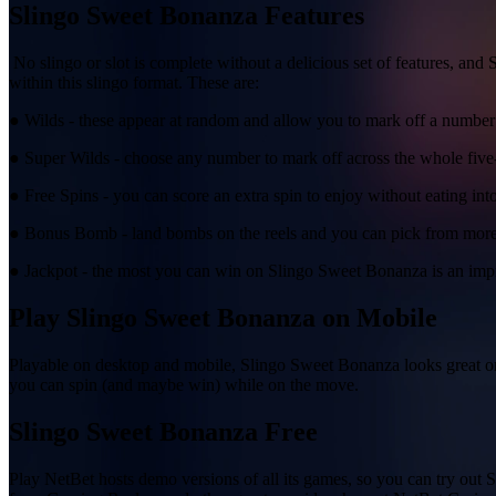
Slingo Sweet Bonanza Features
No slingo or slot is complete without a delicious set of features, and 
within this slingo format. These are:
● Wilds - these appear at random and allow you to mark off a number
● Super Wilds - choose any number to mark off across the whole five
● Free Spins - you can score an extra spin to enjoy without eating int
● Bonus Bomb - land bombs on the reels and you can pick from more
● Jackpot - the most you can win on Slingo Sweet Bonanza is an impr
Play Slingo Sweet Bonanza on Mobile
Playable on desktop and mobile, Slingo Sweet Bonanza looks great on
you can spin (and maybe win) while on the move.
Slingo Sweet Bonanza Free
Play NetBet hosts demo versions of all its games, so you can try out S