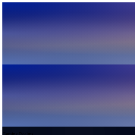
Gaming Realms