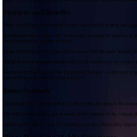
Features and Benefits
Slingo Reel King offers several features and benefits to keep you e
The interface uses cutting-edge technology, allowing the game to be 
being frustrated by sub-par software.
Slingo Reel King’s vast range of bets ensures that the game is open to 
The game is also played automatically, so all you have to do is selec
The most exciting feature is the Progressive Jackpot - so the more yo
strike it lucky are in line for large payouts!
Bonus Symbols
To maximise the enjoyment that players receive, the game’s developer
The Wild symbol allows you to mark off any number in the column abo
Jokers can be used to mark off any number in the column they appear 