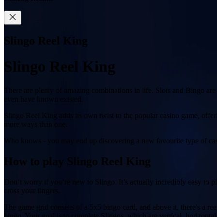
Slingo Reel King
Slingo Reel King
There are plenty of amazing combinations in life. Slots and Bingo are b
even have known existed.
Slingo Reel King adds its own twist to the popular casino game, offer
more ways than one.
Who knows - you may end up discovering a new favourite type of ca
How to play Slingo Reel King
Don’t worry if you’re new to Slingo. It’s actually incredibly easy to pl
cross your fingers.
The game grid consists of a 5x5 bingo card, and above it, there's a re
bingo. Your goal is to complete Slingos, which are vertical, horizonta