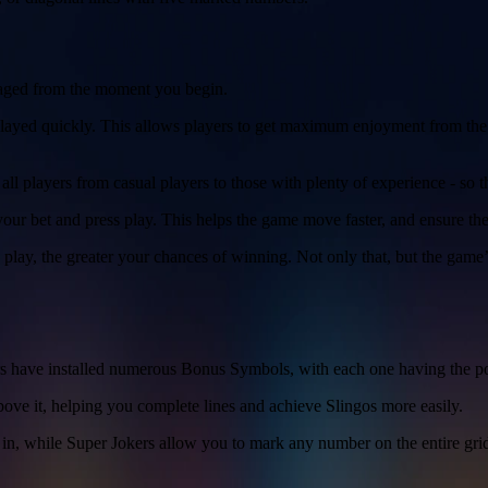
ngaged from the moment you begin.
played quickly. This allows players to get maximum enjoyment from the 
all players from casual players to those with plenty of experience - so 
t your bet and press play. This helps the game move faster, and ensure 
u play, the greater your chances of winning. Not only that, but the gam
s have installed numerous Bonus Symbols, with each one having the pot
ve it, helping you complete lines and achieve Slingos more easily.
in, while Super Jokers allow you to mark any number on the entire gri