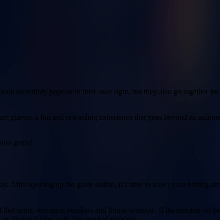
oth incredibly popular in their own right, but they also go together inc
ing players a fun and rewarding experience that goes beyond its unique
sino game!
ay. After opening up the game online, it’s time to select your betting amo
el that spins, revealing numbers and bonus symbols. If the number on the 
l, or diagonal lines with five marked numbers.