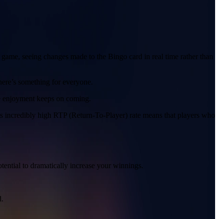
game, seeing changes made to the Bingo card in real time rather than
there’s something for everyone.
the enjoyment keeps on coming.
e’s incredibly high RTP (Return-To-Player) rate means that players who
ential to dramatically increase your winnings.
d.