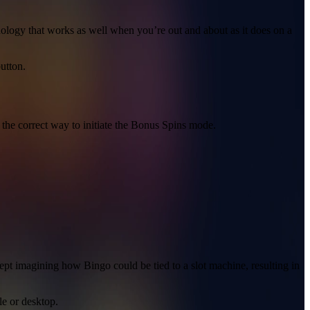
logy that works as well when you’re out and about as it does on a
utton.
the correct way to initiate the Bonus Spins mode.
ept imagining how Bingo could be tied to a slot machine, resulting in
le or desktop.