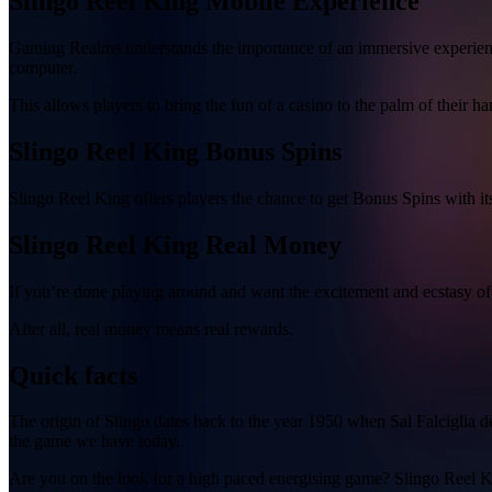
Slingo Reel King Mobile Experience
Gaming Realms understands the importance of an immersive experience
computer.
This allows players to bring the fun of a casino to the palm of their 
Slingo Reel King Bonus Spins
Slingo Reel King offers players the chance to get Bonus Spins with i
Slingo Reel King Real Money
If you’re done playing around and want the excitement and ecstasy o
After all, real money means real rewards.
Quick facts
The origin of Slingo dates back to the year 1950 when Sal Falciglia d
the game we have today.
Are you on the look for a high paced energising game? Slingo Reel Kin