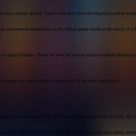
 on a mobile device. That’s why they have developed excellent techno
hand and immerse themselves in the virtual game world at the touch of a b
ts in-game features. These are won by various bonus symbols landing in 
f a proper win, you can play Slingo Reel King with real money.
ecided to create a game for the TV while on a plane back to Paris. He k
g is the right game to play! Sign up at NetBet using your tablet, mobi