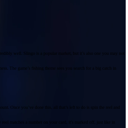
redibly well. Slingo is a popular market, but it’s also one you may not
ness. The game’s fishing theme sees you search for a big catch in
unt. Once you’ve done this, all that’s left to do is spin the reel and
reel matches a number on your card, it's marked off, just like in