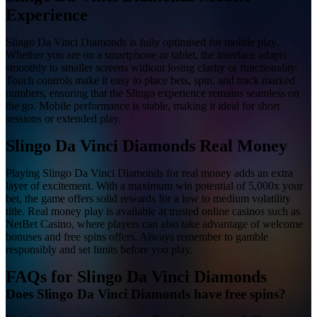
Experience
Slingo Da Vinci Diamonds is fully optimised for mobile play.
Whether you are on a smartphone or tablet, the interface adapts
smoothly to smaller screens without losing clarity or functionality.
Touch controls make it easy to place bets, spin, and track marked
numbers, ensuring that the Slingo experience remains seamless on
the go. Mobile performance is stable, making it ideal for short
sessions or extended play.
Slingo Da Vinci Diamonds Real Money
Playing Slingo Da Vinci Diamonds for real money adds an extra
layer of excitement. With a maximum win potential of 5,000x your
bet, the game offers solid rewards for a low to medium volatility
title. Real money play is available at trusted online casinos such as
NetBet Casino, where players can also take advantage of welcome
bonuses and free spins offers. Always remember to gamble
responsibly and set limits before you play.
FAQs for Slingo Da Vinci Diamonds
Does Slingo Da Vinci Diamonds have free spins?