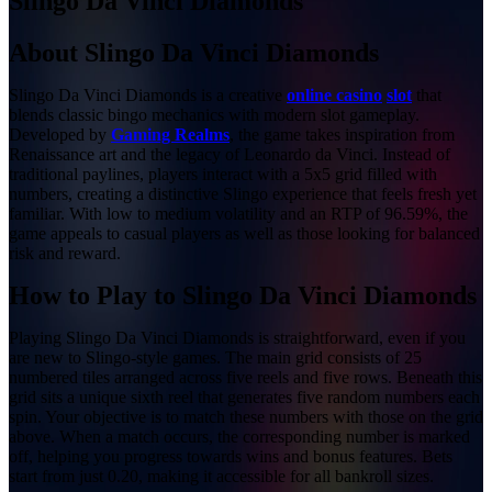
Slingo Da Vinci Diamonds
About Slingo Da Vinci Diamonds
Slingo Da Vinci Diamonds is a creative
online casino
slot
that
blends classic bingo mechanics with modern slot gameplay.
Developed by
Gaming Realms
, the game takes inspiration from
Renaissance art and the legacy of Leonardo da Vinci. Instead of
traditional paylines, players interact with a 5x5 grid filled with
numbers, creating a distinctive Slingo experience that feels fresh yet
familiar. With low to medium volatility and an RTP of 96.59%, the
game appeals to casual players as well as those looking for balanced
risk and reward.
How to Play to Slingo Da Vinci Diamonds
Playing Slingo Da Vinci Diamonds is straightforward, even if you
are new to Slingo-style games. The main grid consists of 25
numbered tiles arranged across five reels and five rows. Beneath this
grid sits a unique sixth reel that generates five random numbers each
spin. Your objective is to match these numbers with those on the grid
above. When a match occurs, the corresponding number is marked
off, helping you progress towards wins and bonus features. Bets
start from just 0.20, making it accessible for all bankroll sizes.