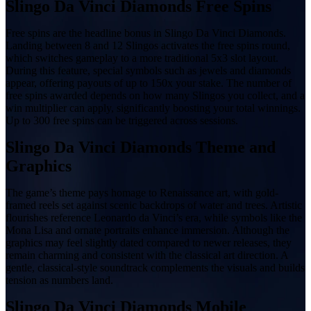
Slingo Da Vinci Diamonds Free Spins
Free spins are the headline bonus in Slingo Da Vinci Diamonds.
Landing between 8 and 12 Slingos activates the free spins round,
which switches gameplay to a more traditional 5x3 slot layout.
During this feature, special symbols such as jewels and diamonds
appear, offering payouts of up to 150x your stake. The number of
free spins awarded depends on how many Slingos you collect, and a
win multiplier can apply, significantly boosting your total winnings.
Up to 300 free spins can be triggered across sessions.
Slingo Da Vinci Diamonds Theme and
Graphics
The game’s theme pays homage to Renaissance art, with gold-
framed reels set against scenic backdrops of water and trees. Artistic
flourishes reference Leonardo da Vinci’s era, while symbols like the
Mona Lisa and ornate portraits enhance immersion. Although the
graphics may feel slightly dated compared to newer releases, they
remain charming and consistent with the classical art direction. A
gentle, classical-style soundtrack complements the visuals and builds
tension as numbers land.
Slingo Da Vinci Diamonds Mobile