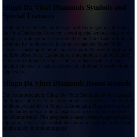
Slingo Da Vinci Diamonds Symbols and
Special Features
Unlike traditional slots, numbers act as the core symbols in Slingo
Da Vinci Diamonds. However, several special symbols spice up the
gameplay. Wild symbols, represented by the Mona Lisa portrait, can
substitute for numbers to help complete matches. Super Wilds,
shown as sparkling diamonds, increase your chances of marking off
multiple tiles at once. Cascading reels are another standout feature,
as matched numbers disappear and are replaced with new ones,
opening the door to chain reactions and additional rewards within a
single spin.
Slingo Da Vinci Diamonds Bonus Rounds
The bonus structure in Slingo Da Vinci Diamonds revolves around
the Slingo ladder. Each time you complete a full row of five marked
numbers, you achieve a Slingo. Accumulating Slingos moves you
up the ladder and can unlock instant cash prizes or entry into the
main bonus round. This progression-based system keeps gameplay
engaging, as every spin contributes toward a larger goal rather than
relying solely on random triggers.