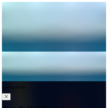
Gaming Realms