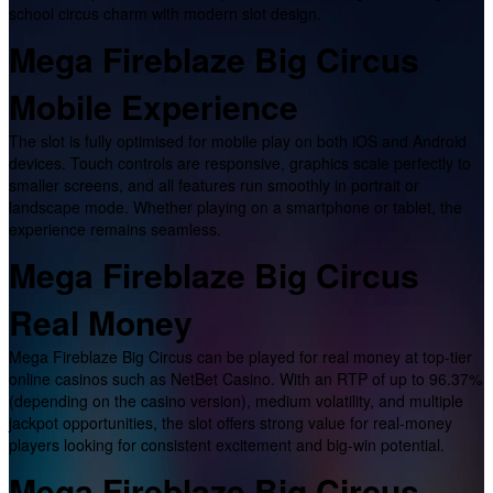
school circus charm with modern slot design.
Mega Fireblaze Big Circus
Mobile Experience
The slot is fully optimised for mobile play on both iOS and Android
devices. Touch controls are responsive, graphics scale perfectly to
smaller screens, and all features run smoothly in portrait or
landscape mode. Whether playing on a smartphone or tablet, the
experience remains seamless.
Mega Fireblaze Big Circus
Real Money
Mega Fireblaze Big Circus can be played for real money at top-tier
online casinos such as NetBet Casino. With an RTP of up to 96.37%
(depending on the casino version), medium volatility, and multiple
jackpot opportunities, the slot offers strong value for real-money
players looking for consistent excitement and big-win potential.
Mega Fireblaze Big Circus