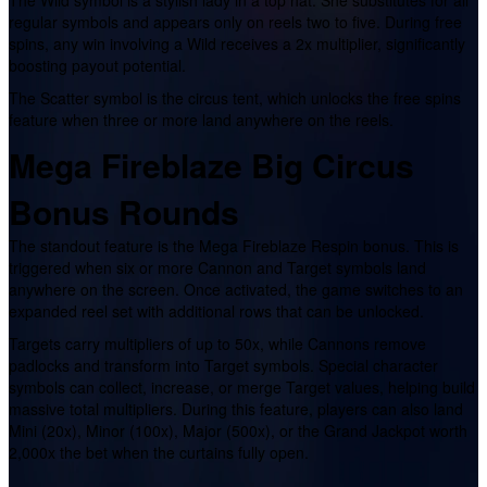
regular symbols and appears only on reels two to five. During free
spins, any win involving a Wild receives a 2x multiplier, significantly
boosting payout potential.
The Scatter symbol is the circus tent, which unlocks the free spins
feature when three or more land anywhere on the reels.
Mega Fireblaze Big Circus
Bonus Rounds
The standout feature is the Mega Fireblaze Respin bonus. This is
triggered when six or more Cannon and Target symbols land
anywhere on the screen. Once activated, the game switches to an
expanded reel set with additional rows that can be unlocked.
Targets carry multipliers of up to 50x, while Cannons remove
padlocks and transform into Target symbols. Special character
symbols can collect, increase, or merge Target values, helping build
massive total multipliers. During this feature, players can also land
Mini (20x), Minor (100x), Major (500x), or the Grand Jackpot worth
2,000x the bet when the curtains fully open.