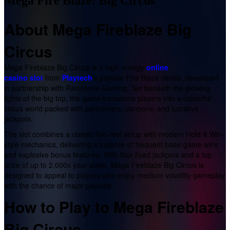
Mega Fire Blaze: Big Circus
About Mega Fireblaze Big
Circus
Mega Fireblaze Big Circus is a high-energy
online
casino
slot
from
Playtech
’s popular Fire Blaze series, developed
in partnership with Rarestone Gaming. Set beneath the glowing
lights of the big top, the game transports players into a colourful
circus world packed with performers, cannons, and lucrative
jackpots.
The slot combines a classic five-reel setup with modern Hold & Win-
style mechanics, delivering a balance of frequent base-game wins
and explosive bonus features. With four fixed jackpots and a top
prize of up to 2,000x your stake, Mega Fireblaze Big Circus is
designed to appeal to players who enjoy medium volatility gameplay
with the chance of major payouts.
How to Play to Mega Fireblaze
Big Circus