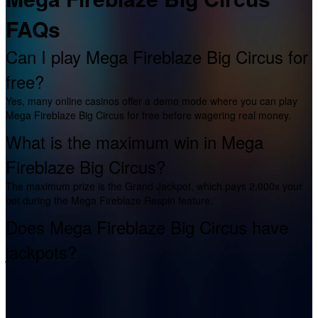
FAQs
Can I play Mega Fireblaze Big Circus for
free?
Yes, many online casinos offer a demo mode where you can play
Mega Fireblaze Big Circus for free before wagering real money.
What is the maximum win in Mega
Fireblaze Big Circus?
The maximum prize is the Grand Jackpot, which pays 2,000x your
bet during the Mega Fireblaze Respin feature.
Does Mega Fireblaze Big Circus have
jackpots?