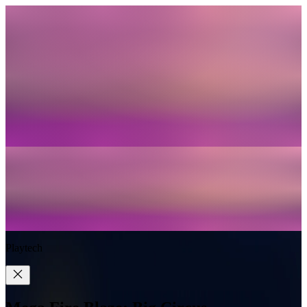
Playtech