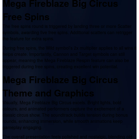
Mega Fireblaze Big Circus
Free Spins
The free spins round is triggered by landing three or more Scatter
symbols, awarding five free spins. Additional scatters can retrigger
the feature for extra spins.
During free spins, the Wild symbol’s 2x multiplier applies to all wins it
helps create. Importantly, Cannon and Target symbols can still
appear, meaning the Mega Fireblaze Respin feature can also be
triggered during free spins, creating excellent win potential.
Mega Fireblaze Big Circus
Theme and Graphics
Visually, Mega Fireblaze Big Circus excels. Bright lights, bold
colours, and animated performers capture the excitement of a
classic circus show. The soundtrack builds tension during bonus
rounds, enhancing immersion, while smooth animations keep
gameplay engaging.
The overall presentation feels polished and nostalgic, blending old-