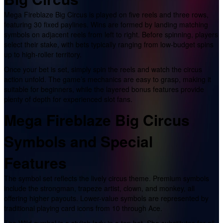
Mega Fireblaze Big Circus is played on five reels and three rows,
featuring 30 fixed paylines. Wins are formed by landing matching
symbols on adjacent reels from left to right. Before spinning, players
select their stake, with bets typically ranging from low-budget spins
up to high-roller territory.
Once your bet is set, simply spin the reels and watch the circus
action unfold. The game’s mechanics are easy to grasp, making it
suitable for beginners, while the layered bonus features provide
plenty of depth for experienced slot fans.
Mega Fireblaze Big Circus
Symbols and Special
Features
The symbol set reflects the lively circus theme. Premium symbols
include the strongman, trapeze artist, clown, and monkey, all
offering higher payouts. Lower-value symbols are represented by
traditional playing card icons from 10 through Ace.
The Wild symbol is a stylish lady in a top hat. She substitutes for all