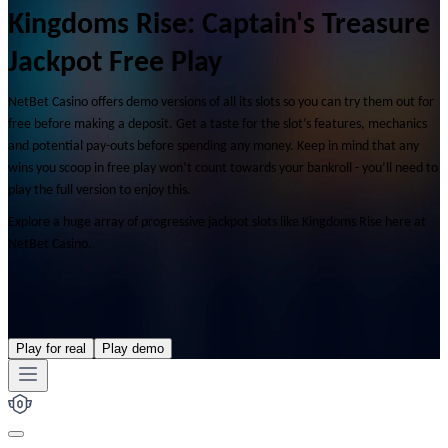
Kingdoms Rise: Captain's Treasure
Jackpot Free Play
NetBet Casino offers demo versions of all its slots so you can try them out for
free before making a deposit. Get a taste for the slot’s features, mechanics
and potential pay-outs before spending any money. Keep in mind that any
wins you scoop in free play won’t count towards your bankroll - you’ll need to
play the full version to enjoy this.
Explore a huge array of progressive jackpot slots like Kingdoms Rise here at
NetBet Casino.
Play for real
Play demo