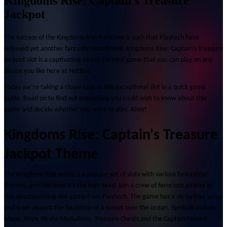
Kingdoms Rise: Captain's Treasure
Jackpot
The success of the Kingdoms Rise franchise is such that Playtech have
released yet another fantastic installment. Kingdoms Rise: Captain's Treasure
Jackpot slot is a captivating pirate-themed game that you can play on any
device you like here at NetBet.
Today we’re taking a closer look at this exceptional slot in a quick game
guide. Read on to find out everything you could wish to know about this
game and decide whether you want to play. Ahoy!
Kingdoms Rise: Captain's Treasure
Jackpot Theme
The Kingdoms Rise series is a popular set of slots with various fantastical
themes, and this time it’s the high seas! Join a crew of ferocious pirates in
this swashbuckling slot game from Playtech. The game has a six-by-four setup
and is set against the backdrop of a sunset over the ocean. Symbols include
Maps, Ships, Pirate Medallions, Treasure Chests and the Captain himself.