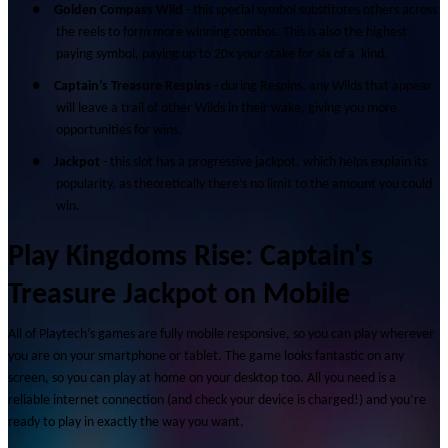
●
Golden Compass Wild
- this special symbol substitutes others across
the reels to form more winning combos. This is also the highest
paying symbol, paying up to 20x your stake for six of a
kind.
●
Captain’s Treasure Respins
- during Respins, any Wilds that appear
will leave a trail of other Wilds in their wake, giving you more
opportunities for wins.
●
Jackpot
- this slot has a progressive jackpot, which helps explain its
popularity, as theoretically there’s no limit to the amount you could
win.
Play Kingdoms Rise: Captain's
Treasure Jackpot on Mobile
All of Playtech’s games are fully mobile responsive, so you can play wherever
you are on your smartphone or tablet. The game looks fantastic on any
screen, so you can play at home on your desktop too. All you need is a
reliable internet connection (and check your device is charged!) and you’re
ready to play in exactly the way you want.