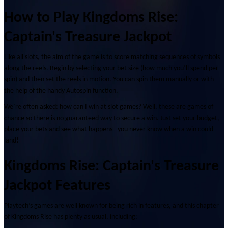
How to Play Kingdoms Rise:
Captain's Treasure Jackpot
Like all slots, the aim of the game is to score matching sequences of symbols
along the reels. Begin by selecting your bet size (how much you’ll spend per
spin) and then set the reels in motion. You can spin them manually or with
the help of the handy Autospin function.
We’re often asked: how can I win at slot games? Well, these are games of
chance so there is no guaranteed way to secure a win. Just set your budget,
place your bets and see what happens - you never know when a win could
land!
Kingdoms Rise: Captain's Treasure
Jackpot Features
Playtech’s games are well known for being rich in features, and this chapter
of Kingdoms Rise has plenty as usual, including: