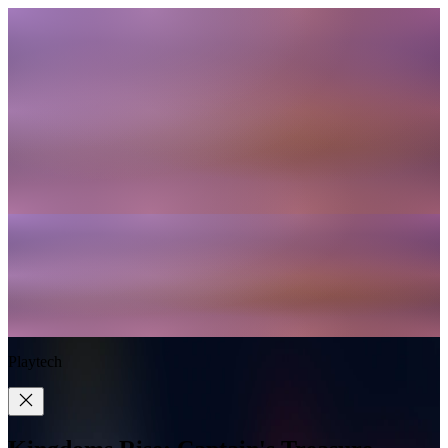
Playtech