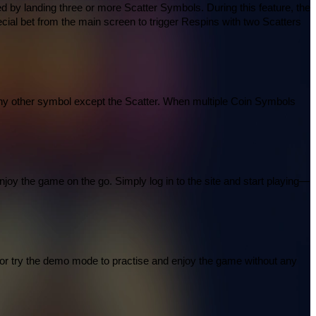
 by landing three or more Scatter Symbols. During this feature, the 
ial bet from the main screen to trigger Respins with two Scatters 
 any other symbol except the Scatter. When multiple Coin Symbols 
njoy the game on the go. Simply log in to the site and start playing—
 or try the demo mode to practise and enjoy the game without any 