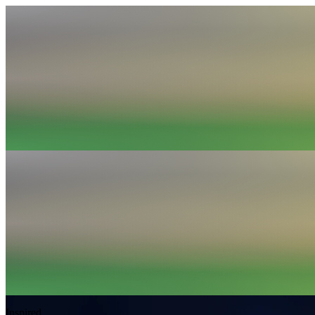
Inspired