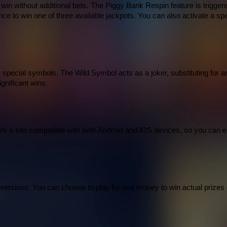
n without additional bets. The Piggy Bank Respin feature is triggered
to win one of three available jackpots. You can also activate a spec
r special symbols. The Wild Symbol acts as a joker, substituting for
ignificant wins.
ers a site compatible with both Android and iOS devices, so you can e
versions. You can choose to play for real money to win actual prizes