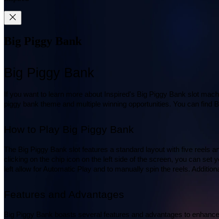
Big Piggy Bank
Big Piggy Bank
If you want to learn more about Inspired's Big Piggy Bank slot machin
piggy bank theme and multiple winning opportunities. You can find 
How to Play Big Piggy Bank
The Big Piggy Bank slot features a standard layout with five reels a
clicking on the chip icon on the left side of the screen, you can se
left allow for Automatic Play and to manually spin the reels. Addition
Features and Advantages
Big Piggy Bank boasts several features and advantages to enhance