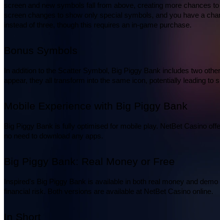
screen and new symbols fall from above, creating more chances to wi
screen changes to show only special symbols, and you have a chance 
instead of three, though this requires an in-game purchase.
Bonus Symbols
In addition to the Scatter Symbol, Big Piggy Bank includes two othe
appear, they all transform into the same icon, potentially leading to s
Mobile Experience with Big Piggy Bank
Big Piggy Bank is fully optimised for mobile play. NetBet Casino off
no need to download any apps.
Big Piggy Bank: Real Money or Free
Inspired's Big Piggy Bank is available in both real money and demo 
financial risk. Both versions are available at NetBet Casino online.
In Short