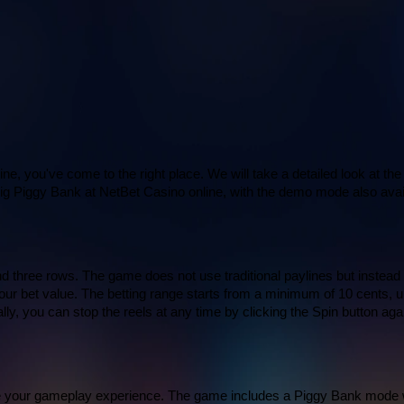
e, you've come to the right place. We will take a detailed look at the
Big Piggy Bank at NetBet Casino online, with the demo mode also avai
nd three rows. The game does not use traditional paylines but instead 
t your bet value. The betting range starts from a minimum of 10 cents,
ally, you can stop the reels at any time by clicking the Spin button ag
 your gameplay experience. The game includes a Piggy Bank mode wh