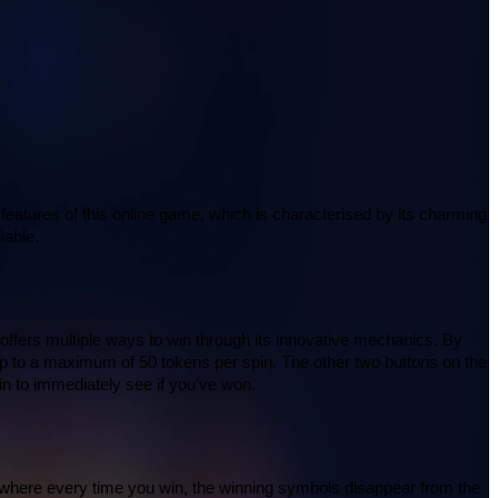
 features of this online game, which is characterised by its charming 
lable.
offers multiple ways to win through its innovative mechanics. By 
 up to a maximum of 50 tokens per spin. The other two buttons on the 
ain to immediately see if you've won.
ere every time you win, the winning symbols disappear from the 