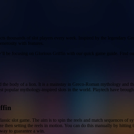
racts thousands of slot players every week. Inspired by the legendary 
generosity with features.
’ll be focusing on Glorious Griffin with our quick game guide. Find out
d the body of a lion. It is a mainstay in Greco-Roman mythology and the 
popular mythology-inspired slots in the world. Playtech have brought th
iffin
 a classic slot game. The aim is to spin the reels and match sequences
e then setting the reels in motion. You can do this manually by hitting t
 way to guarantee a win.