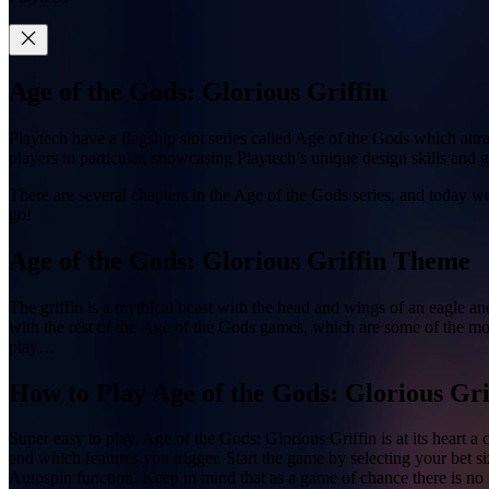
Age of the Gods: Glorious Griffin
Playtech have a flagship slot series called Age of the Gods which att
players in particular, showcasing Playtech’s unique design skills and 
There are several chapters in the Age of the Gods series, and today we
go!
Age of the Gods: Glorious Griffin Theme
The griffin is a mythical beast with the head and wings of an eagle an
with the rest of the
Age of the Gods games, which are some of the most 
play…
How to Play Age of the Gods: Glorious Gr
Super easy to play, Age of the Gods: Glorious Griffin is at its heart
and which features you trigger. Start the game by selecting your bet siz
Autospin function. Keep in mind that as a game of chance there is no