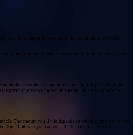
Greek gods, these games have captured the imaginations of NetBet
 everything you could wish to know about this slot here today - let’s
symbol of courage, strength and leadership. It is perfectly in line
e griffin to life once more in this game - let’s find out how to
 of symbols. The amount you’ll win depends on which symbol you match,
he ‘Spin’ button or you can enlist the help of the handy built-in