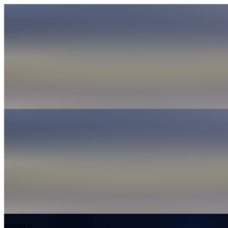
Playtech