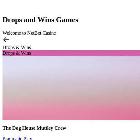
Drops and Wins Games
Welcome to NetBet Casino
Drops & Wins
Drops & Wins
The Dog House Muttley Crew
Pragmatic Play