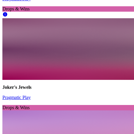
Drops & Wins
Joker's Jewels
Pragmatic Play
Drops & Wins