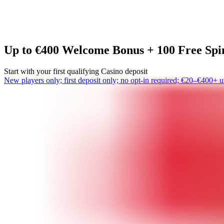
Up to €400 Welcome Bonus + 100 Free Spi
Start with your first qualifying Casino deposit
New players only; first deposit only; no opt-in required; €20–€400