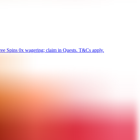
ree Spins 0x wagering; claim in Quests. T&Cs apply.