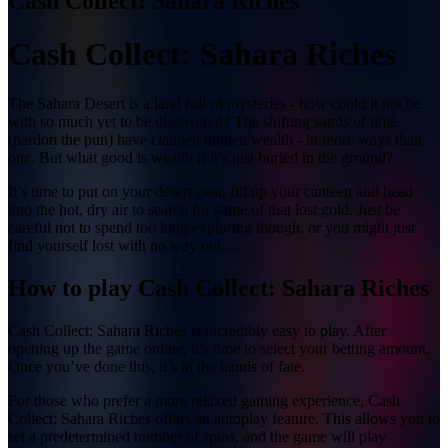
Cash Collect: Sahara Riches
Cash Collect: Sahara Riches
The Sahara Desert is a land full of mysteries - how could it not be
with so much yet to be discovered? The shifting sands of time
(pardon the pun) have claimed hidden wealth - in more ways than
one. But what good is wealth if it’s just buried in the ground?
It’s time to put on your desert gear, fill up your canteen and head
into the hot, dry air to search for some of that lost gold. Just be
careful not to spend too long exploring though, or you might just
find yourself lost with no way out…
How to play Cash Collect: Sahara Riches
Cash Collect: Sahara Riches is incredibly easy to play. After
opening up the game online, it’s time to select your betting amount.
Once you’ve done this, it’s in the hands of fate.
For those who prefer a more relaxed gaming experience, Cash
Collect: Sahara Riches offers an autoplay feature. This allows you to
set a predetermined number of spins, and the game will play