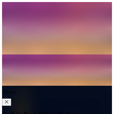
Playtech