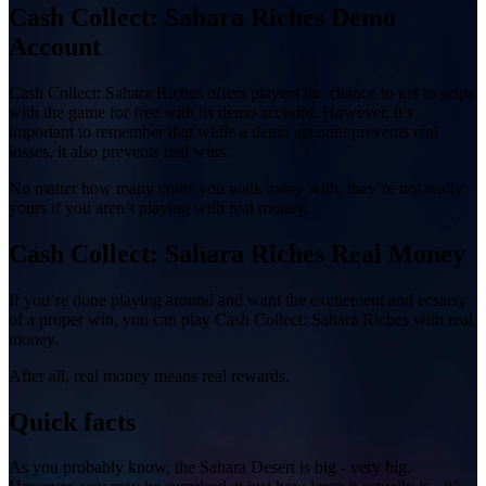
Cash Collect: Sahara Riches Demo
Account
Cash Collect: Sahara Riches offers players the chance to get to grips
with the game for free with its demo account. However, it’s
important to remember that while a demo account prevents real
losses, it also prevents real wins.
No matter how many coins you walk away with, they’re not really
yours if you aren’t playing with real money.
Cash Collect: Sahara Riches Real Money
If you’re done playing around and want the excitement and ecstasy
of a proper win, you can play Cash Collect: Sahara Riches with real
money.
After all, real money means real rewards.
Quick facts
As you probably know, the Sahara Desert is big - very big.