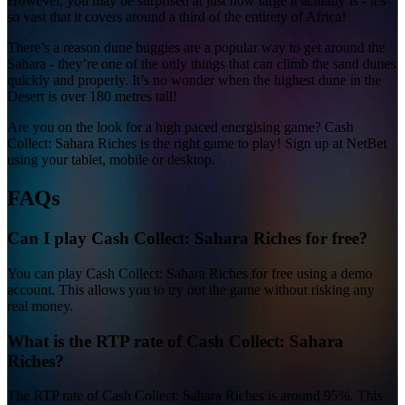
However, you may be surprised at just how large it actually is - it’s
so vast that it covers around a third of the entirety of Africa!
There’s a reason dune buggies are a popular way to get around the
Sahara - they’re one of the only things that can climb the sand dunes
quickly and properly. It’s no wonder when the highest dune in the
Desert is over 180 metres tall!
Are you on the look for a high paced energising game? Cash
Collect: Sahara Riches is the right game to play! Sign up at NetBet
using your tablet, mobile or desktop.
FAQs
Can I play Cash Collect: Sahara Riches for free?
You can play Cash Collect: Sahara Riches for free using a demo
account. This allows you to try out the game without risking any
real money.
What is the RTP rate of Cash Collect: Sahara
Riches?
The RTP rate of Cash Collect: Sahara Riches is around 95%. This