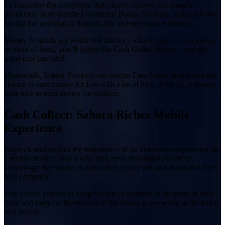
To maximise the enjoyment that players receive, the game’s
developers have installed numerous Bonus Symbols, with each one
having the potential to dramatically increase your winnings.
Money Symbols are worth real money - what’s more, if you get six
or more of them, you’ll trigger the Cash Collect feature - and get
some nice payouts!.
Meanwhile, Scatter Symbols can trigger Free Spins, giving you the
chance to earn money for free with a bit of luck. After all, it always
feels nice to earn money for nothing.
Cash Collect: Sahara Riches Mobile
Experience
Playtech understands the importance of an immersive experience on
a mobile device. That’s why they have developed excellent
technology that works as well when you’re out and about as it does
on a computer.
This allows players to bring the fun of a casino to the palm of their
hand and immerse themselves in the virtual game world at the touch
of a button.