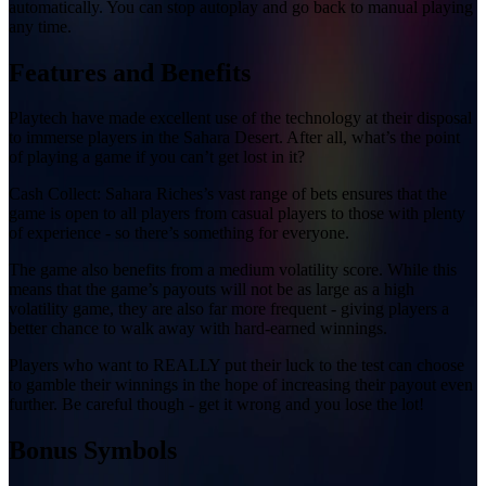
automatically. You can stop autoplay and go back to manual playing
any time.
Features and Benefits
Playtech have made excellent use of the technology at their disposal
to immerse players in the Sahara Desert. After all, what’s the point
of playing a game if you can’t get lost in it?
Cash Collect: Sahara Riches’s vast range of bets ensures that the
game is open to all players from casual players to those with plenty
of experience - so there’s something for everyone.
The game also benefits from a medium volatility score. While this
means that the game’s payouts will not be as large as a high
volatility game, they are also far more frequent - giving players a
better chance to walk away with hard-earned winnings.
Players who want to REALLY put their luck to the test can choose
to gamble their winnings in the hope of increasing their payout even
further. Be careful though - get it wrong and you lose the lot!
Bonus Symbols