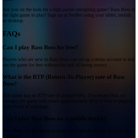
Are you on the look for a high paced energising game? Bass Boss is
the right game to play! Sign up at NetBet using your tablet, mobile
or desktop.
FAQs
Can I play Bass Boss for free?
Players who are new to Bass Boss can set up a demo account to test
out the game for free without the risk of losing money.
What is the RTP (Return-To-Player) rate of Bass
Boss?
This game has an RTP rate of around 94%. This means that, on
average, the game will return approximately 94% of bets to players
in the form of winnings.
Can I play Bass Boss on a mobile device?
Bass Boss can be played as easily on a mobile device as it can on a
computer.