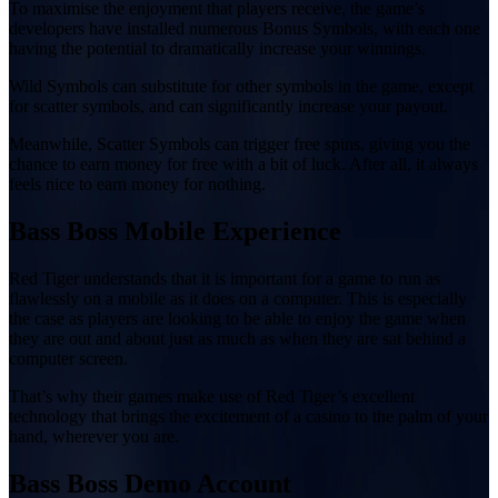
To maximise the enjoyment that players receive, the game’s
developers have installed numerous Bonus Symbols, with each one
having the potential to dramatically increase your winnings.
Wild Symbols can substitute for other symbols in the game, except
for scatter symbols, and can significantly increase your payout.
Meanwhile, Scatter Symbols can trigger free spins, giving you the
chance to earn money for free with a bit of luck. After all, it always
feels nice to earn money for nothing.
Bass Boss Mobile Experience
Red Tiger understands that it is important for a game to run as
flawlessly on a mobile as it does on a computer. This is especially
the case as players are looking to be able to enjoy the game when
they are out and about just as much as when they are sat behind a
computer screen.
That’s why their games make use of Red Tiger’s excellent
technology that brings the excitement of a casino to the palm of your
hand, wherever you are.
Bass Boss Demo Account