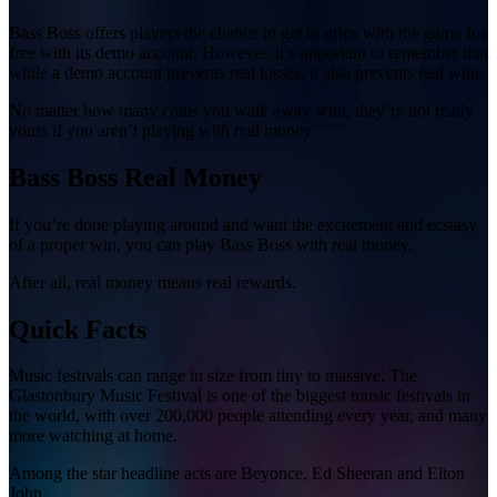
Bass Boss offers players the chance to get to grips with the game for
free with its demo account. However, it’s important to remember that
while a demo account prevents real losses, it also prevents real wins.
No matter how many coins you walk away with, they’re not really
yours if you aren’t playing with real money.
Bass Boss Real Money
If you’re done playing around and want the excitement and ecstasy
of a proper win, you can play Bass Boss with real money.
After all, real money means real rewards.
Quick Facts
Music festivals can range in size from tiny to massive. The
Glastonbury Music Festival is one of the biggest music festivals in
the world, with over 200,000 people attending every year, and many
more watching at home.
Among the star headline acts are Beyonce, Ed Sheeran and Elton
John.