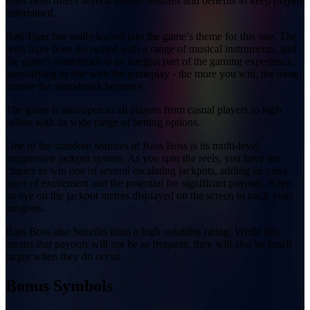
Bass Boss offers several unique features and benefits to keep players
entertained.
Red Tiger has really leaned into the game’s theme for this one. The
reels have been decorated with a range of musical instruments, and
the game's soundtrack is an integral part of the gaming experience,
intensifying in line with the gameplay - the more you win, the more
intense the soundtrack becomes.
The game is also open to all players from casual players to high
rollers with its wide range of betting options.
One of the standout features of Bass Boss is its multi-level
progressive jackpot system. As you spin the reels, you have the
chance to win one of several escalating jackpots, adding an extra
layer of excitement and the potential for significant payouts. Keep
an eye on the jackpot metres displayed on the screen to track your
progress.
Bass Boss also benefits from a high volatility rating. While this
means that payouts will not be as frequent, they will also be much
larger when they do occur.
Bonus Symbols