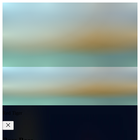
Red Tiger