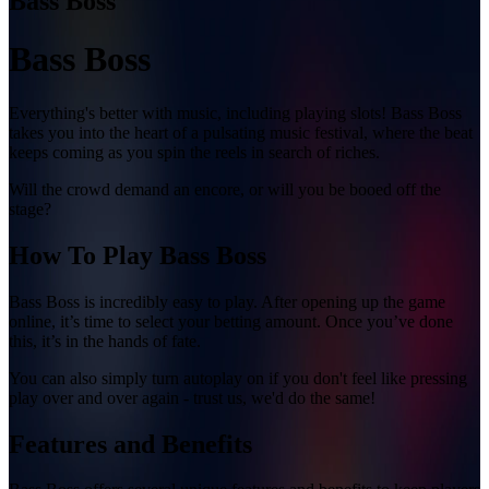
Bass Boss
Bass Boss
Everything's better with music, including playing slots! Bass Boss
takes you into the heart of a pulsating music festival, where the beat
keeps coming as you spin the reels in search of riches.
Will the crowd demand an encore, or will you be booed off the
stage?
How To Play Bass Boss
Bass Boss is incredibly easy to play. After opening up the game
online, it’s time to select your betting amount. Once you’ve done
this, it’s in the hands of fate.
You can also simply turn autoplay on if you don't feel like pressing
play over and over again - trust us, we'd do the same!
Features and Benefits